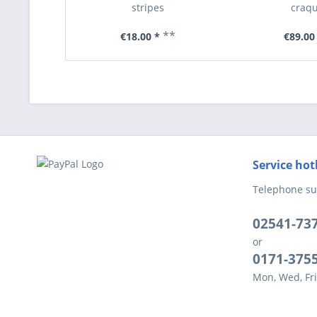
stripes
craqu
**
€18.00 *
€89.00
Service hot
Telephone su
02541-73
or
0171-375
Mon, Wed, Fri