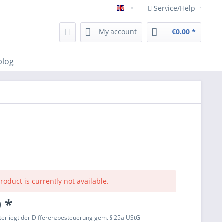
Service/Help
Englisch
My account
€0.00 *
blog
roduct is currently not available.
 *
terliegt der Differenzbesteuerung gem. § 25a UStG