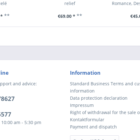
elé
relief
Romance, Des
**
**
 *
€69.00 *
€45.
line
Information
pport and advice:
Standard Business Terms and c
information
78627
Data protection declaration
Impressum
Right of withdrawal for the sale 
5577
Kontaktformular
 10:00 am - 5:30 pm
Payment and dispatch