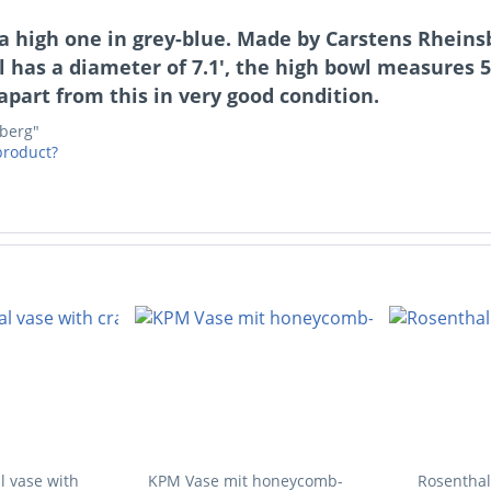
y, a high one in grey-blue. Made by Carstens Rhein
l has a diameter of 7.1', the high bowl measures 
, apart from this in very good condition.
sberg"
product?
l vase with
KPM Vase mit honeycomb-
Rosenthal