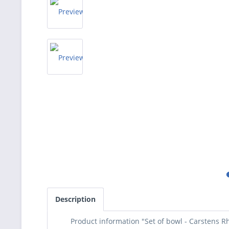
Description
Product information "Set of bowl - Carstens R