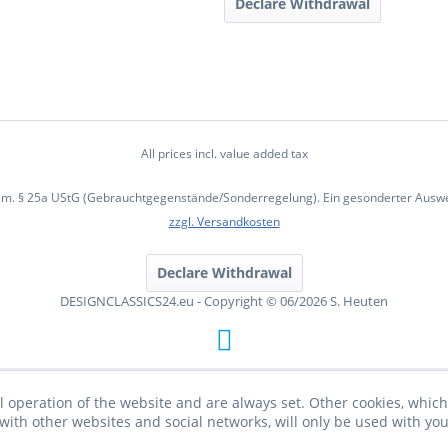
Declare Withdrawal
All prices incl. value added tax
em. § 25a UStG (Gebrauchtgegenstände/Sonderregelung). Ein gesonderter Ausweis
zzgl. Versandkosten
Declare Withdrawal
DESIGNCLASSICS24.eu - Copyright © 06/2026 S. Heuten
l operation of the website and are always set. Other cookies, which 
on with other websites and social networks, will only be used with yo