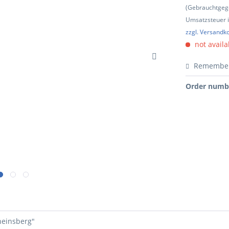
(Gebrauchtgeg
Umsatzsteuer in
zzgl. Versandk
not availa
Remembe
Order numb
heinsberg"