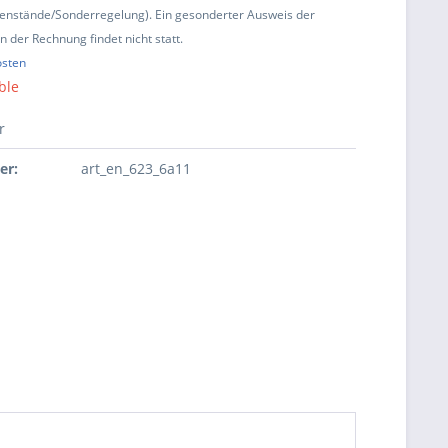
enstände/Sonderregelung). Ein gesonderter Ausweis der
 der Rechnung findet nicht statt.
osten
ble
r
er:
art_en_623_6a11