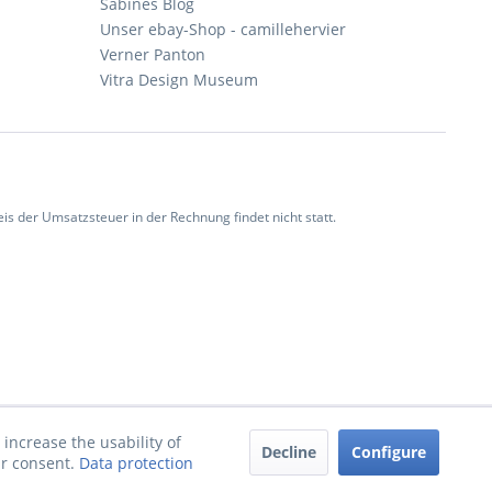
Sabines Blog
Unser ebay-Shop - camillehervier
Verner Panton
Vitra Design Museum
 der Umsatzsteuer in der Rechnung findet nicht statt.
increase the usability of
Decline
Configure
ur consent.
Data protection