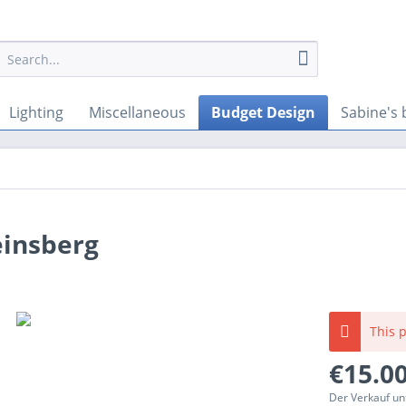
Lighting
Miscellaneous
Budget Design
Sabine's 
einsberg
This p
€15.00
Der Verkauf un