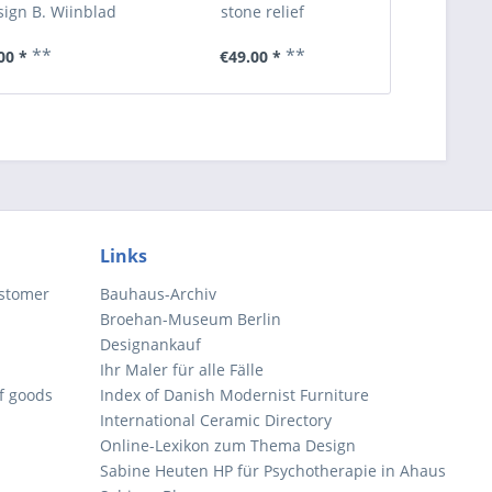
ign B. Wiinblad
stone relief
**
**
00 *
€49.00 *
€6
Links
ustomer
Bauhaus-Archiv
Broehan-Museum Berlin
Designankauf
Ihr Maler für alle Fälle
of goods
Index of Danish Modernist Furniture
International Ceramic Directory
Online-Lexikon zum Thema Design
Sabine Heuten HP für Psychotherapie in Ahaus