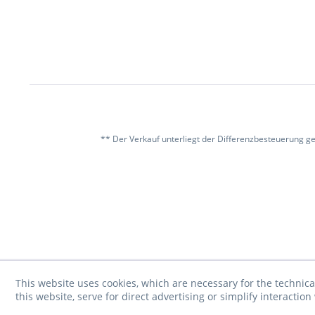
** Der Verkauf unterliegt der Differenzbesteuerung g
This website uses cookies, which are necessary for the technica
this website, serve for direct advertising or simplify interacti