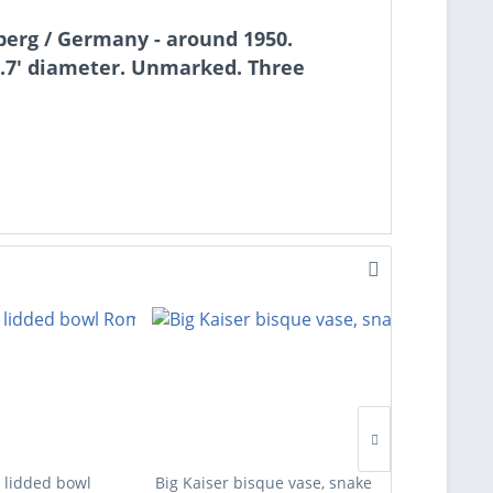
sberg / Germany - around 1950.
5.7' diameter. Unmarked. Three
 lidded bowl
Big Kaiser bisque vase, snake
Four des