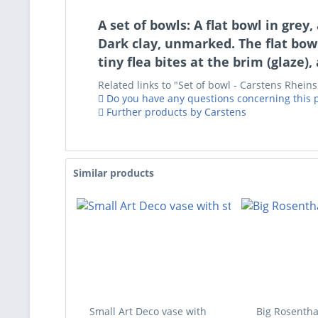
A set of bowls: A flat bowl in gre
Dark clay, unmarked. The flat bow
tiny flea bites at the brim (glaze)
Related links to "Set of bowl - Carstens Rhein
Do you have any questions concerning this 
Further products by Carstens
Similar products
Small Art Deco vase with
Big Rosentha