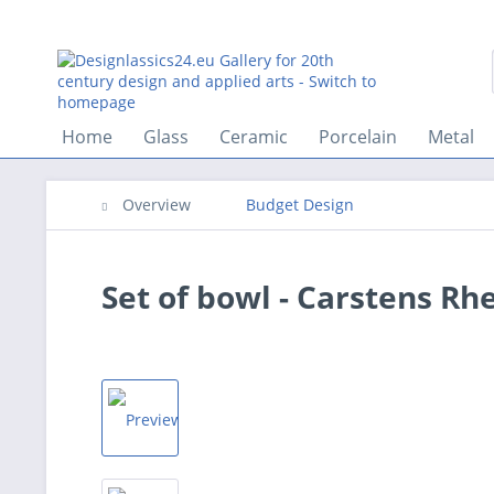
Home
Glass
Ceramic
Porcelain
Metal
Overview
Budget Design
Set of bowl - Carstens Rh