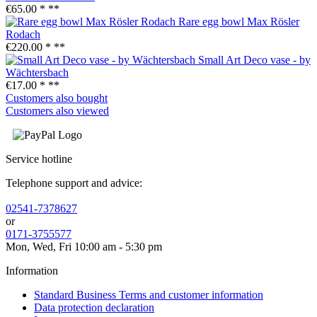
€65.00 *
**
Rare egg bowl Max Rösler
Rodach
€220.00 *
**
Small Art Deco vase - by
Wächtersbach
€17.00 *
**
Customers also bought
Customers also viewed
Service hotline
Telephone support and advice:
02541-7378627
or
0171-3755577
Mon, Wed, Fri 10:00 am - 5:30 pm
Information
Standard Business Terms and customer information
Data protection declaration