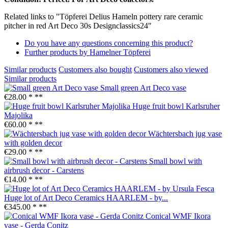
Related links to "Töpferei Delius Hameln pottery rare ceramic
pitcher in red Art Deco 30s Designclassics24"
Do you have any questions concerning this product?
Further products by Hamelner Töpferei
Similar products
Customers also bought
Customers also viewed
Similar products
Small green Art Deco vase
€28.00 *
**
Huge fruit bowl Karlsruher
Majolika
€60.00 *
**
Wächtersbach jug vase
with golden decor
€29.00 *
**
Small bowl with
airbrush decor - Carstens
€14.00 *
**
Huge lot of Art Deco Ceramics HAARLEM - by...
€345.00 *
**
Conical WMF Ikora
vase - Gerda Conitz