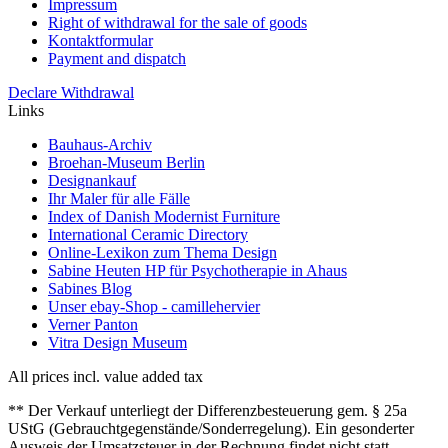
Impressum
Right of withdrawal for the sale of goods
Kontaktformular
Payment and dispatch
Declare Withdrawal
Links
Bauhaus-Archiv
Broehan-Museum Berlin
Designankauf
Ihr Maler für alle Fälle
Index of Danish Modernist Furniture
International Ceramic Directory
Online-Lexikon zum Thema Design
Sabine Heuten HP für Psychotherapie in Ahaus
Sabines Blog
Unser ebay-Shop - camillehervier
Verner Panton
Vitra Design Museum
All prices incl. value added tax
** Der Verkauf unterliegt der Differenzbesteuerung gem. § 25a
UStG (Gebrauchtgegenstände/Sonderregelung). Ein gesonderter
Ausweis der Umsatzsteuer in der Rechnung findet nicht statt.