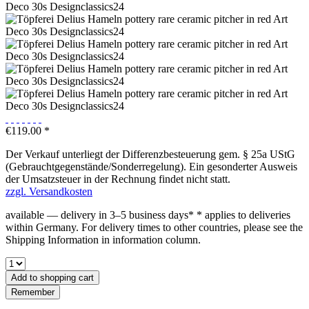
€119.00 *
Der Verkauf unterliegt der Differenzbesteuerung gem. § 25a UStG
(Gebrauchtgegenstände/Sonderregelung). Ein gesonderter Ausweis
der Umsatzsteuer in der Rechnung findet nicht statt.
zzgl. Versandkosten
available — delivery in 3–5 business days* * applies to deliveries
within Germany. For delivery times to other countries, please see the
Shipping Information in information column.
Add to
shopping cart
Remember