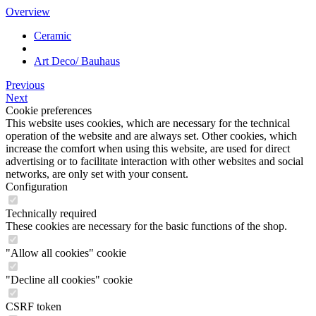
Overview
Ceramic
Art Deco/ Bauhaus
Previous
Next
Cookie preferences
This website uses cookies, which are necessary for the technical
operation of the website and are always set. Other cookies, which
increase the comfort when using this website, are used for direct
advertising or to facilitate interaction with other websites and social
networks, are only set with your consent.
Configuration
Technically required
These cookies are necessary for the basic functions of the shop.
"Allow all cookies" cookie
"Decline all cookies" cookie
CSRF token