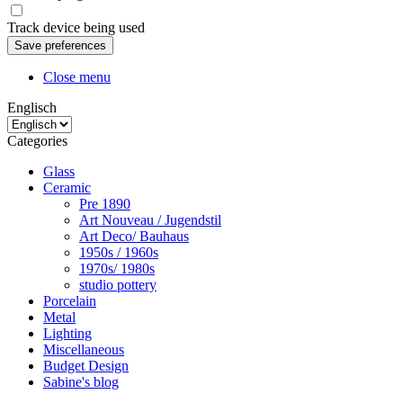
Track device being used
Close menu
Englisch
Categories
Glass
Ceramic
Pre 1890
Art Nouveau / Jugendstil
Art Deco/ Bauhaus
1950s / 1960s
1970s/ 1980s
studio pottery
Porcelain
Metal
Lighting
Miscellaneous
Budget Design
Sabine's blog