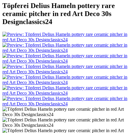
Töpferei Delius Hameln pottery rare
ceramic pitcher in red Art Deco 30s
Designclassics24