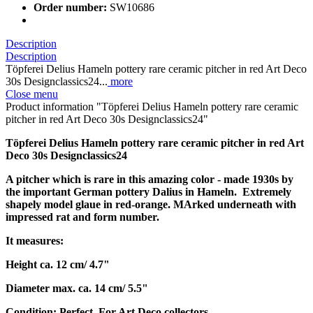
Order number:
SW10686
Description
Description
Töpferei Delius Hameln pottery rare ceramic pitcher in red Art Deco
30s Designclassics24...
more
Close menu
Product information "Töpferei Delius Hameln pottery rare ceramic
pitcher in red Art Deco 30s Designclassics24"
Töpferei Delius Hameln pottery rare ceramic pitcher in red Art
Deco 30s Designclassics24
A pitcher which is rare in this amazing color - made 1930s by
the important German pottery Dalius in Hameln. Extremely
shapely model glaue in red-orange. MArked underneath with
impressed rat and form number.
It measures:
Height ca. 12 cm/ 4.7"
Diameter max. ca. 14 cm/ 5.5"
Condition: Perfect. For Art Deco collectors.