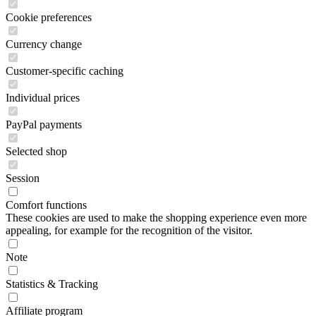
Cookie preferences
Currency change
Customer-specific caching
Individual prices
PayPal payments
Selected shop
Session
Comfort functions
These cookies are used to make the shopping experience even more
appealing, for example for the recognition of the visitor.
Note
Statistics & Tracking
Affiliate program