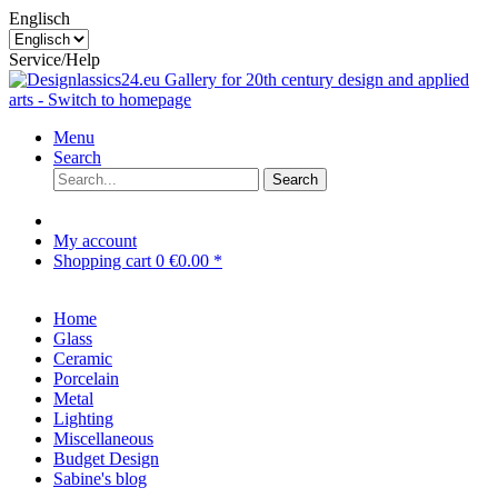
Englisch
Service/Help
Menu
Search
Search
My account
Shopping cart
0
€0.00 *
Home
Glass
Ceramic
Porcelain
Metal
Lighting
Miscellaneous
Budget Design
Sabine's blog