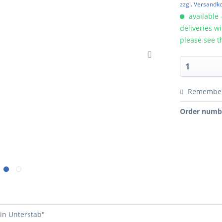
zzgl. Versandk
available 
deliveries w
please see t
Remembe
Order numb
tin Unterstab"