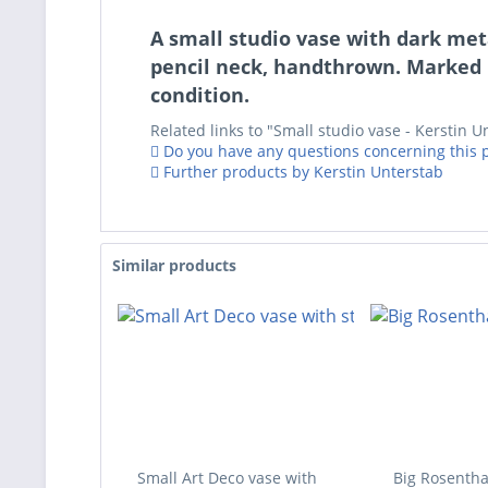
A small studio vase with dark meta
pencil neck, handthrown. Marked 
condition.
Related links to "Small studio vase - Kerstin U
Do you have any questions concerning this 
Further products by Kerstin Unterstab
Similar products
Small Art Deco vase with
Big Rosentha