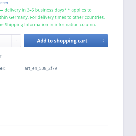
osten
— delivery in 3–5 business days* * applies to
ithin Germany. For delivery times to other countries,
he Shipping Information in information column.
Add to
shopping cart
r
er:
art_en_538_2f79