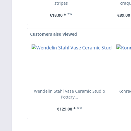
stripes
craqu
**
€18.00 *
€89.00
Customers also viewed
Wendelin Stahl Vase Ceramic Studio
Konrad
Pottery...
**
€129.00 *