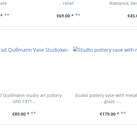
elé
relief
Romance, Des
**
**
 *
€69.00 *
€45.
 Quillmann studio art pottery
Studio pottery vase with meta
UFO 1971...
glaze -...
**
**
€89.00 *
€179.00 *