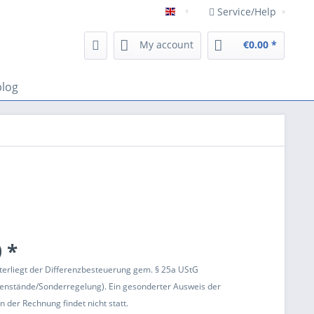
Service/Help
Englisch
My account
€0.00 *
blog
 *
terliegt der Differenzbesteuerung gem. § 25a UStG
enstände/Sonderregelung). Ein gesonderter Ausweis der
 der Rechnung findet nicht statt.