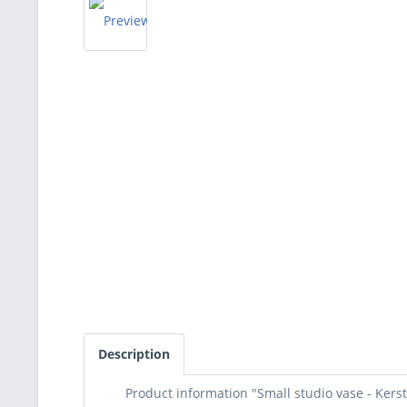
Description
Product information "Small studio vase - Kers