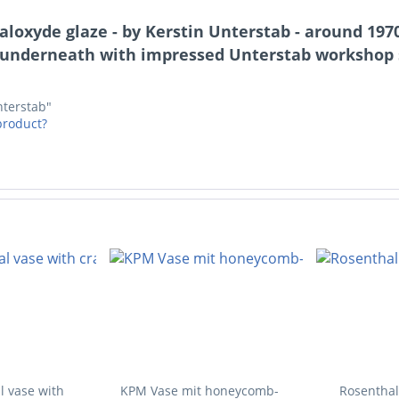
loxyde glaze - by Kerstin Unterstab - around 1970
underneath with impressed Unterstab workshop st
nterstab"
product?
l vase with
KPM Vase mit honeycomb-
Rosenthal