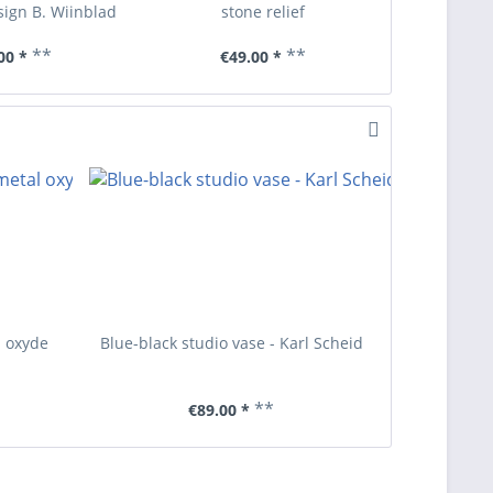
ign B. Wiinblad
stone relief
**
**
00 *
€49.00 *
€6
l oxyde
Blue-black studio vase - Karl Scheid
Huge stud
**
€89.00 *