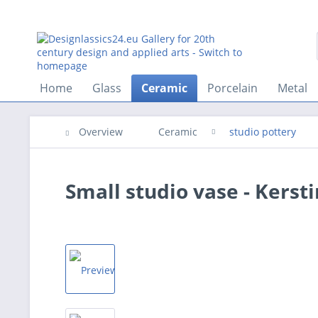
Home
Glass
Ceramic
Porcelain
Metal
Overview
Ceramic
studio pottery
Small studio vase - Kerst