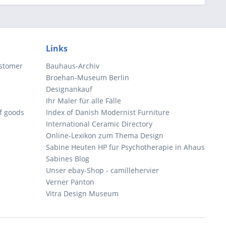
Links
ustomer
Bauhaus-Archiv
Broehan-Museum Berlin
Designankauf
Ihr Maler für alle Fälle
of goods
Index of Danish Modernist Furniture
International Ceramic Directory
Online-Lexikon zum Thema Design
Sabine Heuten HP für Psychotherapie in Ahaus
Sabines Blog
Unser ebay-Shop - camillehervier
Verner Panton
Vitra Design Museum