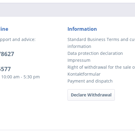
line
Information
pport and advice:
Standard Business Terms and c
information
78627
Data protection declaration
Impressum
Right of withdrawal for the sale 
5577
Kontaktformular
 10:00 am - 5:30 pm
Payment and dispatch
Declare Withdrawal