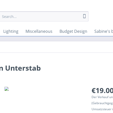
Lighting
Miscellaneous
Budget Design
Sabine's 
in Unterstab
€19.00
Der Verkauf un
(Gebrauchtgeg
Umsatzsteuer in