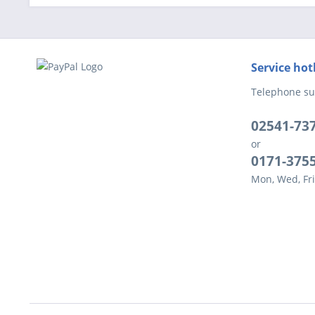
Service hot
Telephone su
02541-73
or
0171-375
Mon, Wed, Fri