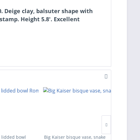
. Deige clay, balsuter shape with
amp. Height 5.8'. Excellent
 lidded bowl
Big Kaiser bisque vase, snake
Four des