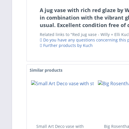
A jug vase with rich red glaze by 
in combination with the vibrant gl
usual. Excellent condition free of
Related links to "Red jug vase - Willy + Elli Ku
Do you have any questions concerning this 
Further products by Kuch
Similar products
Small Art Deco vase with
Big Rosentha