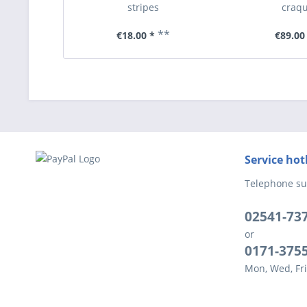
stripes
craqu
**
€18.00 *
€89.00
Service hot
Telephone su
02541-73
or
0171-375
Mon, Wed, Fri