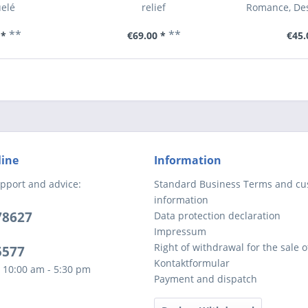
elé
relief
Romance, Des
**
**
 *
€69.00 *
€45.
line
Information
pport and advice:
Standard Business Terms and c
information
78627
Data protection declaration
Impressum
Right of withdrawal for the sale 
5577
Kontaktformular
 10:00 am - 5:30 pm
Payment and dispatch