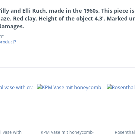
Willy and Elli Kuch, made in the 1960s. This piece
aze. Red clay. Height of the object 4.3'. Marked un
 damages.
ch"
product?
l vase with
KPM Vase mit honeycomb-
Rosenthal