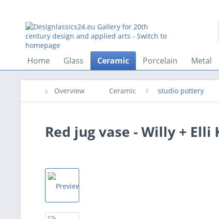
Home
Glass
Ceramic
Porcelain
Metal
Overview
Ceramic
studio pottery
Red jug vase - Willy + Elli