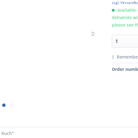
zzgl. Versandk
available 
deliveries w
please see t
Remembe
Order numb
i Kuch"