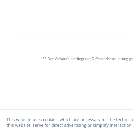
** Der Verkauf unterliegt der Differenzbesteuerung g
This website uses cookies, which are necessary for the technica
this website, serve for direct advertising or simplify interacti