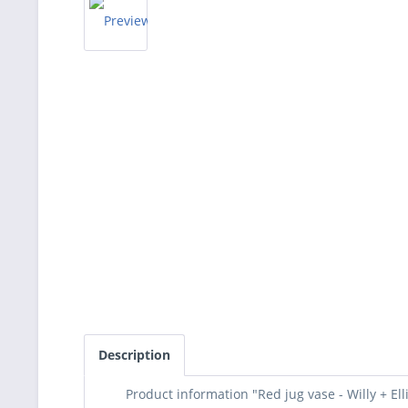
Description
Product information "Red jug vase - Willy + Ell