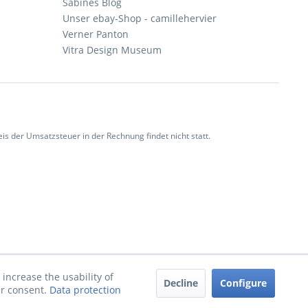
Sabines Blog
Unser ebay-Shop - camillehervier
Verner Panton
Vitra Design Museum
 der Umsatzsteuer in der Rechnung findet nicht statt.
increase the usability of
Decline
Configure
ur consent.
Data protection