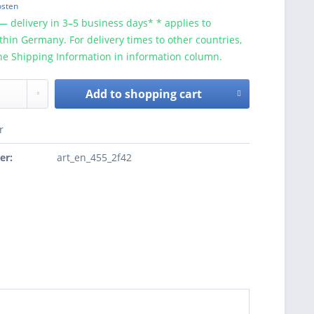
osten
— delivery in 3–5 business days* * applies to
ithin Germany. For delivery times to other countries,
he Shipping Information in information column.
Add to
shopping cart
r
er:
art_en_455_2f42