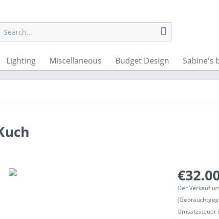
Lighting
Miscellaneous
Budget Design
Sabine's 
 Kuch
€32.00
Der Verkauf un
(Gebrauchtgeg
Umsatzsteuer in