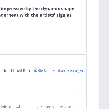
 is impressive by the dynamic shape
derneat with the artists' sign as
 lidded bowl
Big Kaiser bisque vase, snake
Four des