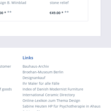
ign B. Wiinblad
stone relief
**
**
00 *
€49.00 *
€6
Links
ustomer
Bauhaus-Archiv
Broehan-Museum Berlin
Designankauf
Ihr Maler für alle Fälle
of goods
Index of Danish Modernist Furniture
International Ceramic Directory
Online-Lexikon zum Thema Design
Sabine Heuten HP für Psychotherapie in Ahaus