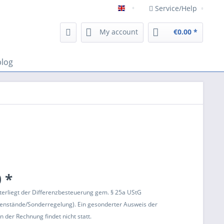
Service/Help
Englisch
My account
€0.00 *
blog
 *
terliegt der Differenzbesteuerung gem. § 25a UStG
enstände/Sonderregelung). Ein gesonderter Ausweis der
 der Rechnung findet nicht statt.