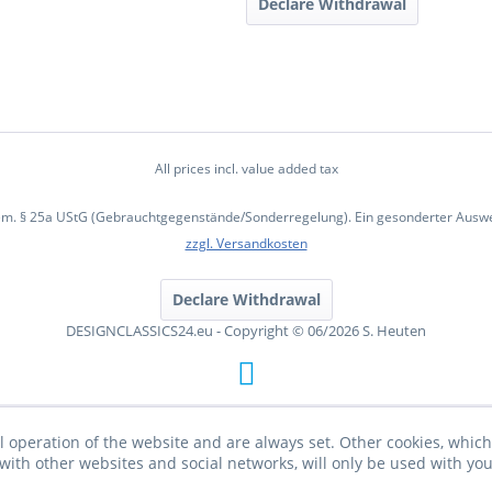
Declare Withdrawal
All prices incl. value added tax
em. § 25a UStG (Gebrauchtgegenstände/Sonderregelung). Ein gesonderter Ausweis
zzgl. Versandkosten
Declare Withdrawal
DESIGNCLASSICS24.eu - Copyright © 06/2026 S. Heuten
l operation of the website and are always set. Other cookies, which 
on with other websites and social networks, will only be used with yo