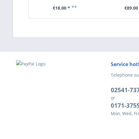
**
€18.00 *
€89.00
Service hot
Telephone su
02541-73
or
0171-375
Mon, Wed, Fri