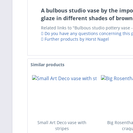
A bulbous studio vase by the impo
glaze in different shades of brown.
Related links to "Bulbous studio pottery vase 
Do you have any questions concerning this 
Further products by Horst Nagel
Similar products
Small Art Deco vase with
Big Rosentha
stripes
craqu