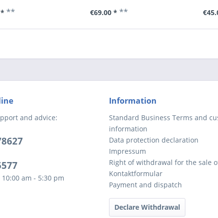
**
**
 *
€69.00 *
€45.
line
Information
pport and advice:
Standard Business Terms and c
information
78627
Data protection declaration
Impressum
Right of withdrawal for the sale 
5577
Kontaktformular
 10:00 am - 5:30 pm
Payment and dispatch
Declare Withdrawal