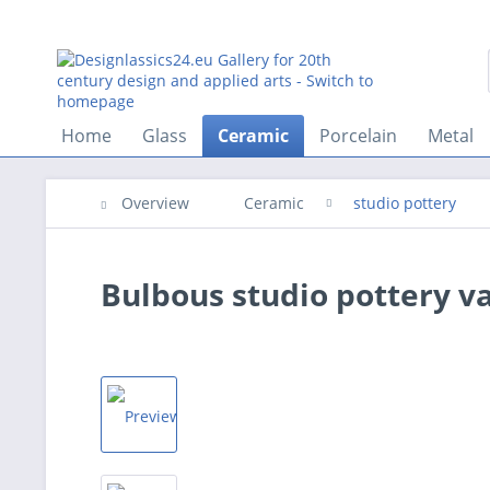
Home
Glass
Ceramic
Porcelain
Metal
Overview
Ceramic
studio pottery
Bulbous studio pottery va