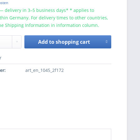
osten
— delivery in 3–5 business days* * applies to
ithin Germany. For delivery times to other countries,
he Shipping Information in information column.
Add to
shopping cart
r
er:
art_en_1045_2f172