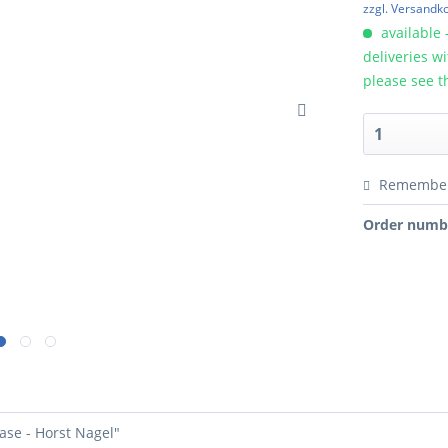
zzgl. Versandk
available 
deliveries w
please see t
Remembe
Order numb
ase - Horst Nagel"