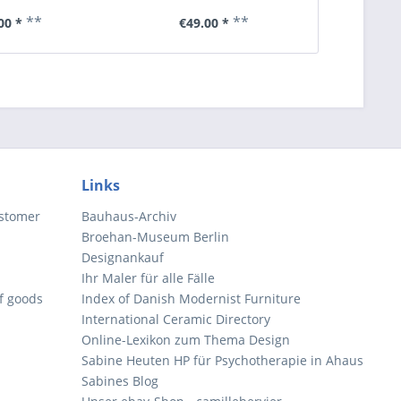
**
**
00 *
€49.00 *
€6
Links
ustomer
Bauhaus-Archiv
Broehan-Museum Berlin
Designankauf
Ihr Maler für alle Fälle
of goods
Index of Danish Modernist Furniture
International Ceramic Directory
Online-Lexikon zum Thema Design
Sabine Heuten HP für Psychotherapie in Ahaus
Sabines Blog