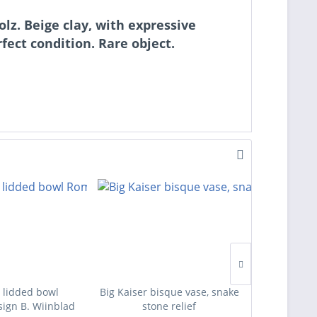
lz. Beige clay, with expressive
rfect condition. Rare object.
 lidded bowl
Big Kaiser bisque vase, snake
Four des
ign B. Wiinblad
stone relief