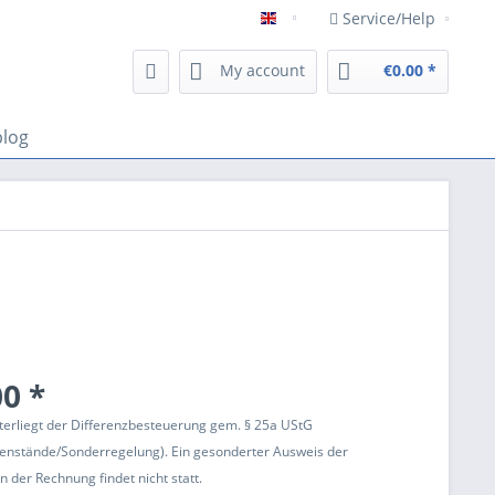
Service/Help
Englisch
My account
€0.00 *
blog
0 *
terliegt der Differenzbesteuerung gem. § 25a UStG
enstände/Sonderregelung). Ein gesonderter Ausweis der
 der Rechnung findet nicht statt.