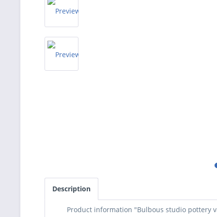
Description
Product information "Bulbous studio pottery v