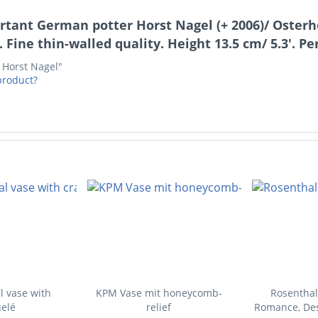
rtant German potter Horst Nagel (+ 2006)/ Osterho
 Fine thin-walled quality. Height 13.5 cm/ 5.3'. Pe
- Horst Nagel"
product?
l vase with
KPM Vase mit honeycomb-
Rosenthal
elé
relief
Romance, Des