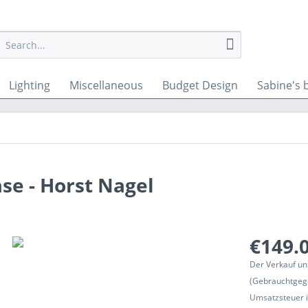
Lighting
Miscellaneous
Budget Design
Sabine's 
se - Horst Nagel
€149.0
Der Verkauf un
(Gebrauchtgeg
Umsatzsteuer in