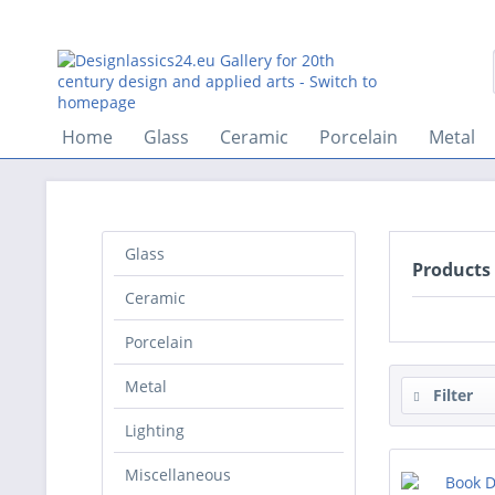
Home
Glass
Ceramic
Porcelain
Metal
Glass
Products
Ceramic
Porcelain
Metal
Filter
Lighting
Miscellaneous