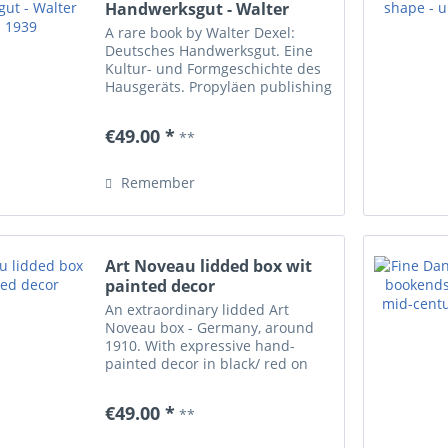
Handwerksgut - Walter
Dexel 1939
A rare book by Walter Dexel:
Deutsches Handwerksgut. Eine
Kultur- und Formgeschichte des
Hausgeräts. Propyläen publishing
company, Berlin 1939. 510 pages
with lots of photos, partially
€49.00 *
**
coloured. Some minimal
scratches/ yellowish shades...
Remember
Art Noveau lidded box wit
painted decor
An extraordinary lidded Art
Noveau box - Germany, around
1910. With expressive hand-
painted decor in black/ red on
white and brown base. Marked
underneath with 'E.H.G.G.' /
€49.00 *
**
unidentified manufacturer. Decor
1101. One tiny flea bite inside...