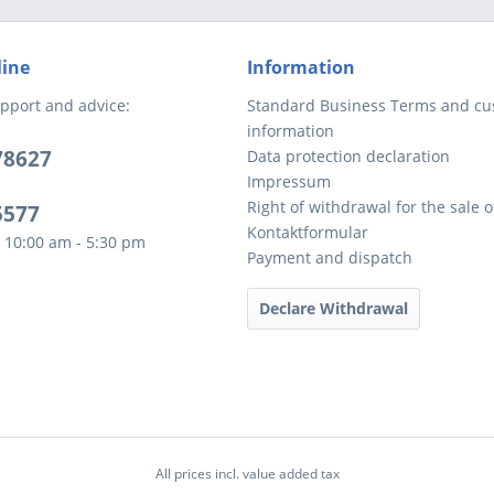
line
Information
pport and advice:
Standard Business Terms and c
information
78627
Data protection declaration
Impressum
Right of withdrawal for the sale 
5577
Kontaktformular
 10:00 am - 5:30 pm
Payment and dispatch
Declare Withdrawal
All prices incl. value added tax