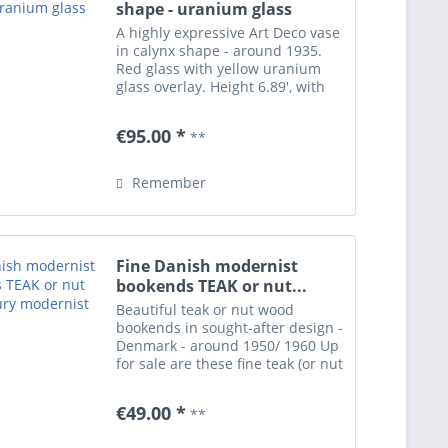
shape - uranium glass
A highly expressive Art Deco vase
in calynx shape - around 1935.
Red glass with yellow uranium
glass overlay. Height 6.89', with
polished pontil. Presumably of
German origin. Perfect condition.
€95.00 *
**
Remember
Fine Danish modernist
bookends TEAK or nut...
Beautiful teak or nut wood
bookends in sought-after design -
Denmark - around 1950/ 1960 Up
for sale are these fine teak (or nut
wood - very hard to tell) bookends
in typical Danish modernist style.
€49.00 *
**
Genuine wood of warm dark
colour and...