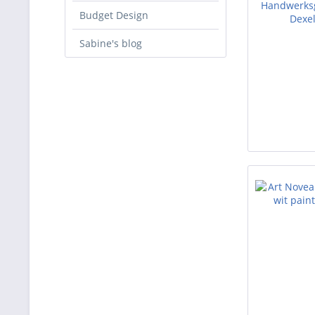
Budget Design
Sabine's blog