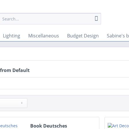
Lighting
Miscellaneous
Budget Design
Sabine's b
 from Default
Book Deutsches