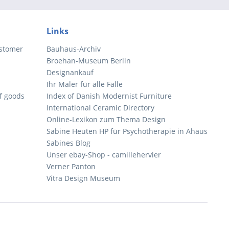
Links
ustomer
Bauhaus-Archiv
Broehan-Museum Berlin
Designankauf
Ihr Maler für alle Fälle
of goods
Index of Danish Modernist Furniture
International Ceramic Directory
Online-Lexikon zum Thema Design
Sabine Heuten HP für Psychotherapie in Ahaus
Sabines Blog
Unser ebay-Shop - camillehervier
Verner Panton
Vitra Design Museum