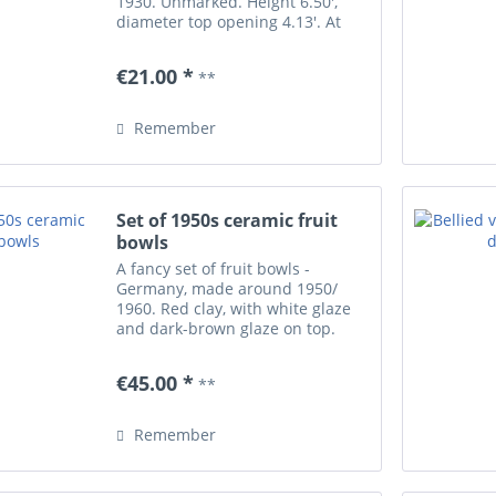
1930. Unmarked. Height 6.50',
diameter top opening 4.13'. At
the base/ partially underneath
four small chips.
€21.00 *
**
Remember
Set of 1950s ceramic fruit
bowls
A fancy set of fruit bowls -
Germany, made around 1950/
1960. Red clay, with white glaze
and dark-brown glaze on top.
With engraved animal decors. Six
small bowls of diameter 4.7' each,
€45.00 *
**
one big bowl of diameter 9'.
Unmarked, made...
Remember