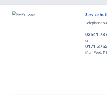
Service hot
Telephone su
02541-73
or
0171-375
Mon, Wed, Fri