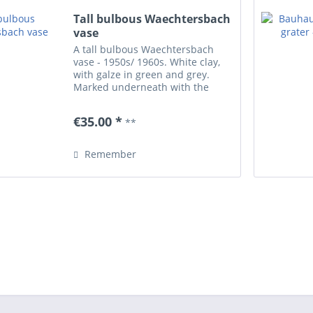
Tall bulbous Waechtersbach
vase
A tall bulbous Waechtersbach
vase - 1950s/ 1960s. White clay,
with galze in green and grey.
Marked underneath with the
impressed Wächtersbach stamp
(form number 95.. - hard to read).
€35.00 *
**
Height 17.5 cm/ 6.88'. Perfect
condition.
Remember