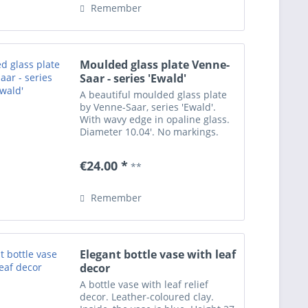
Remember
Moulded glass plate Venne-
Saar - series 'Ewald'
A beautiful moulded glass plate
by Venne-Saar, series 'Ewald'.
With wavy edge in opaline glass.
Diameter 10.04'. No markings.
Three small grazes at the stand
not attracting attention, apart
€24.00 *
**
from this in excellent condition.
Remember
Elegant bottle vase with leaf
decor
A bottle vase with leaf relief
decor. Leather-coloured clay.