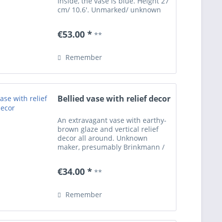
Inside, the vase is blue. Height 27
cm/ 10.6'. Unmarked/ unknown
artist (presumably of Italian
origin). Excellent condition free of
€53.00 *
**
damages.
Remember
Bellied vase with relief decor
An extravagant vase with earthy-
brown glaze and vertical relief
decor all around. Unknown
maker, presumably Brinkmann /
Giessen - Germany. Height 8.27'.
Underneath with engraved form
€34.00 *
**
number 3/21 R. Excellent
condition free of damages -...
Remember