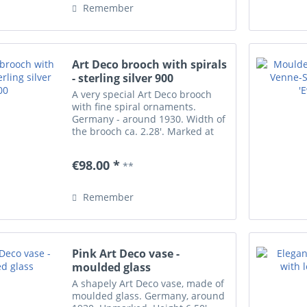
Remember
Art Deco brooch with spirals
- sterling silver 900
A very special Art Deco brooch
with fine spiral ornaments.
Germany - around 1930. Width of
the brooch ca. 2.28'. Marked at
the rim with silver stamp plus
impressed 'WR' for the artist
€98.00 *
**
(unidentified). Excellent
condition.
Remember
Pink Art Deco vase -
moulded glass
A shapely Art Deco vase, made of
moulded glass. Germany, around