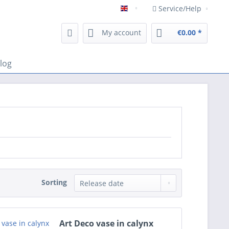
Service/Help
Englisch
My account
€0.00 *
log
Sorting
Art Deco vase in calynx