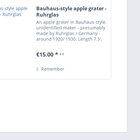
Bauhaus-style apple grater -
Ruhrglas
An apple grater in Bauhaus-style,
unidentified maker - presumably
made by Ruhrglas / Germany -
around 1920/ 1930. Length 7.5',
width 3.7. Works on the same
principle as the apple grater
€15.00 *
**
which was designed by Wilhelm
Wagenfeld for...
Remember