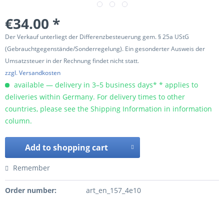
€34.00 *
Der Verkauf unterliegt der Differenzbesteuerung gem. § 25a UStG
(Gebrauchtgegenstände/Sonderregelung). Ein gesonderter Ausweis der
Umsatzsteuer in der Rechnung findet nicht statt.
zzgl. Versandkosten
available — delivery in 3–5 business days* * applies to
deliveries within Germany. For delivery times to other
countries, please see the Shipping Information in information
column.
Add to
shopping cart
Remember
Order number:
art_en_157_4e10