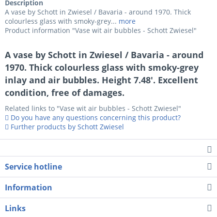
Description
A vase by Schott in Zwiesel / Bavaria - around 1970. Thick
colourless glass with smoky-grey...
more
Product information "Vase wit air bubbles - Schott Zwiesel"
A vase by Schott in Zwiesel / Bavaria - around
1970. Thick colourless glass with smoky-grey
inlay and air bubbles. Height 7.48'. Excellent
condition, free of damages.
Related links to "Vase wit air bubbles - Schott Zwiesel"
Do you have any questions concerning this product?
Further products by Schott Zwiesel
Service hotline
Information
Links