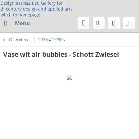
Menu
Overview
1970s/ 1980s
Vase wit air bubbles - Schott Zwiesel