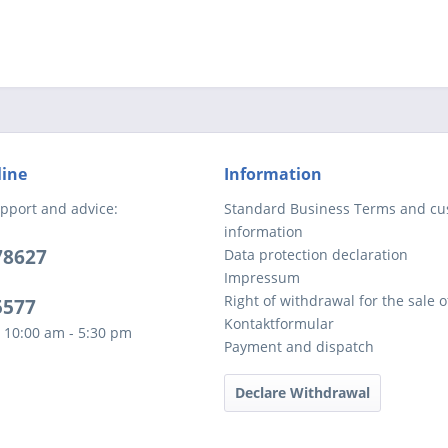
line
Information
pport and advice:
Standard Business Terms and c
information
78627
Data protection declaration
Impressum
Right of withdrawal for the sale 
5577
Kontaktformular
 10:00 am - 5:30 pm
Payment and dispatch
Declare Withdrawal