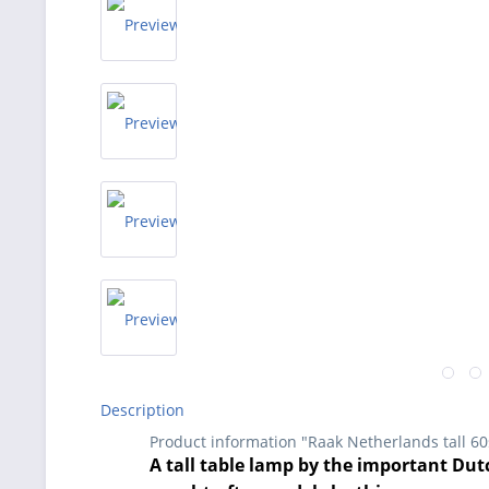
Description
Product information "Raak Netherlands tall 6
A tall table lamp by the important Dutc