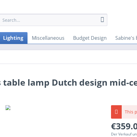
Lighting
Miscellaneous
Budget Design
Sabine's 
s table lamp Dutch design mid-c
This p
€359.0
Der Verkauf un