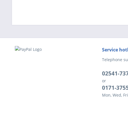
Service hot
Telephone su
02541-73
or
0171-375
Mon, Wed, Fri