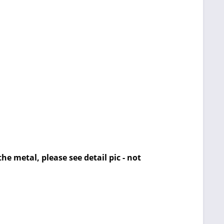
he metal, please see detail pic - not