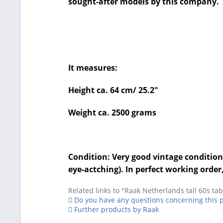
sought-after models by this company.
It measures:
Height ca. 64 cm/ 25.2"
Weight ca. 2500 grams
Condition: Very good vintage condition 
eye-actching). In perfect working order,
Related links to "Raak Netherlands tall 60s t
Do you have any questions concerning this 
Further products by Raak