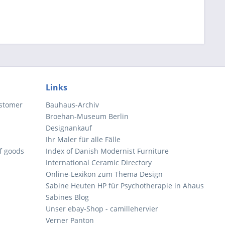
Links
ustomer
Bauhaus-Archiv
Broehan-Museum Berlin
Designankauf
Ihr Maler für alle Fälle
of goods
Index of Danish Modernist Furniture
International Ceramic Directory
Online-Lexikon zum Thema Design
Sabine Heuten HP für Psychotherapie in Ahaus
Sabines Blog
Unser ebay-Shop - camillehervier
Verner Panton