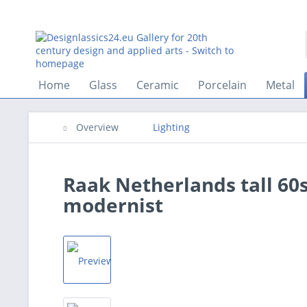
Home
Glass
Ceramic
Porcelain
Metal
Overview
Lighting
Raak Netherlands tall 60
modernist