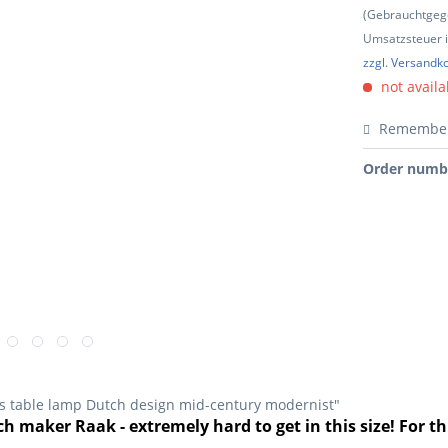
(Gebrauchtgeg
Umsatzsteuer in
zzgl. Versandk
not availa
Remembe
Order numb
0s table lamp Dutch design mid-century modernist"
h maker Raak - extremely hard to get in this size! For th