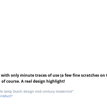
with only minute traces of use (a few fine scratches on t
 of course. A real design highlight!
able lamp Dutch design mid-century modernist"
product?