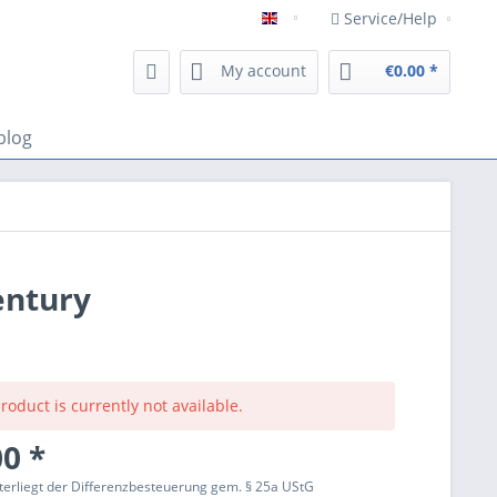
Service/Help
Englisch
My account
€0.00 *
blog
entury
roduct is currently not available.
0 *
terliegt der Differenzbesteuerung gem. § 25a UStG