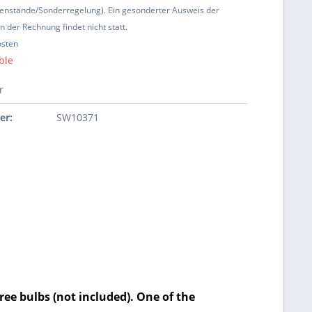
enstände/Sonderregelung). Ein gesonderter Ausweis der
 der Rechnung findet nicht statt.
osten
ble
r
er:
SW10371
ree bulbs (not included). One of the