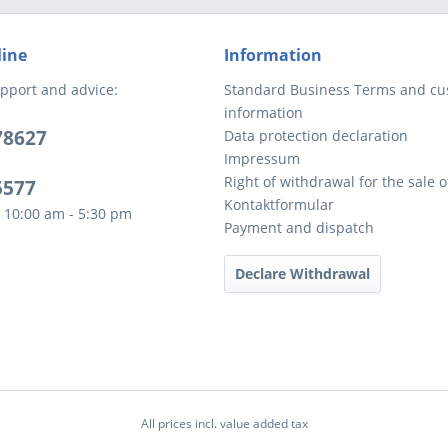
line
Information
pport and advice:
Standard Business Terms and c
information
78627
Data protection declaration
Impressum
Right of withdrawal for the sale 
5577
Kontaktformular
 10:00 am - 5:30 pm
Payment and dispatch
Declare Withdrawal
All prices incl. value added tax