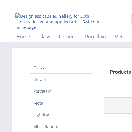
Home
Glass
Ceramic
Porcelain
Metal
Glass
Products
Ceramic
Porcelain
Metal
Lighting
Miscellaneous