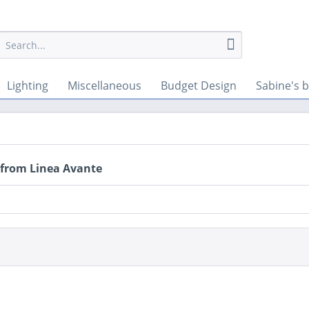
Lighting
Miscellaneous
Budget Design
Sabine's b
 from Linea Avante