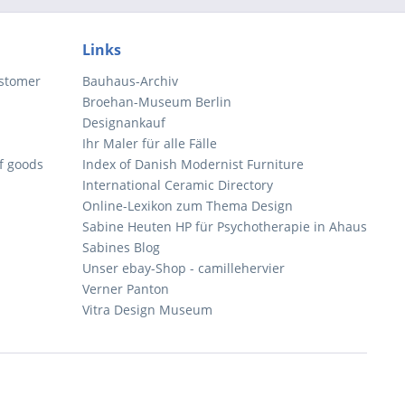
Links
ustomer
Bauhaus-Archiv
Broehan-Museum Berlin
Designankauf
Ihr Maler für alle Fälle
of goods
Index of Danish Modernist Furniture
International Ceramic Directory
Online-Lexikon zum Thema Design
Sabine Heuten HP für Psychotherapie in Ahaus
Sabines Blog
Unser ebay-Shop - camillehervier
Verner Panton
Vitra Design Museum