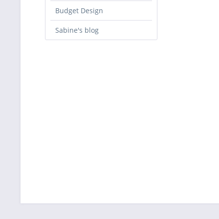
Budget Design
Sabine's blog