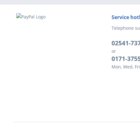
Service hot
Telephone su
02541-73
or
0171-375
Mon, Wed, Fri