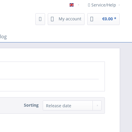
Service/Help
Englisch
My account
€0.00 *
log
Sorting