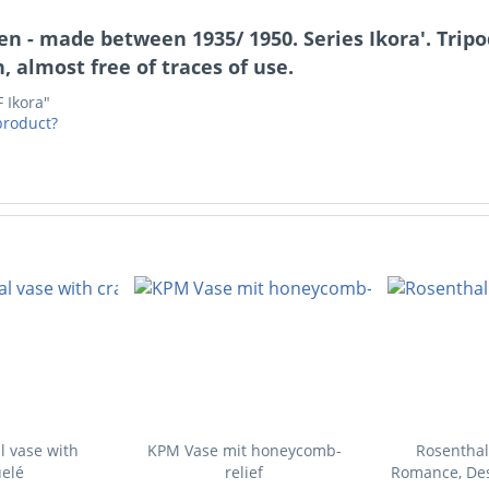
 - made between 1935/ 1950. Series Ikora'. Tripod
, almost free of traces of use.
 Ikora"
product?
l vase with
KPM Vase mit honeycomb-
Rosenthal
elé
relief
Romance, Des