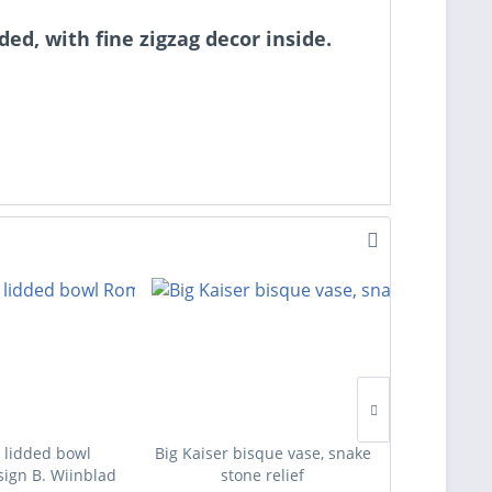
ed, with fine zigzag decor inside.
 lidded bowl
Big Kaiser bisque vase, snake
Four des
ign B. Wiinblad
stone relief