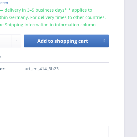
osten
— delivery in 3–5 business days* * applies to
ithin Germany. For delivery times to other countries,
he Shipping Information in information column.
Add to
shopping cart
r
er:
art_en_414_3b23