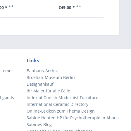
**
**
00 *
€49.00 *
€6
Links
ustomer
Bauhaus-Archiv
Broehan-Museum Berlin
Designankauf
Ihr Maler für alle Fälle
of goods
Index of Danish Modernist Furniture
International Ceramic Directory
Online-Lexikon zum Thema Design
Sabine Heuten HP für Psychotherapie in Ahaus
Sabines Blog