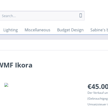
Lighting
Miscellaneous
Budget Design
Sabine's 
 WMF Ikora
€45.00
Der Verkauf un
(Gebrauchtgeg
Umsatzsteuer in