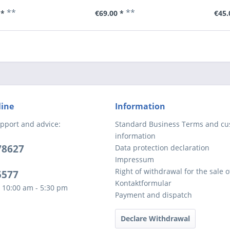
**
**
 *
€69.00 *
€45.
line
Information
pport and advice:
Standard Business Terms and c
information
78627
Data protection declaration
Impressum
Right of withdrawal for the sale 
5577
Kontaktformular
 10:00 am - 5:30 pm
Payment and dispatch
Declare Withdrawal