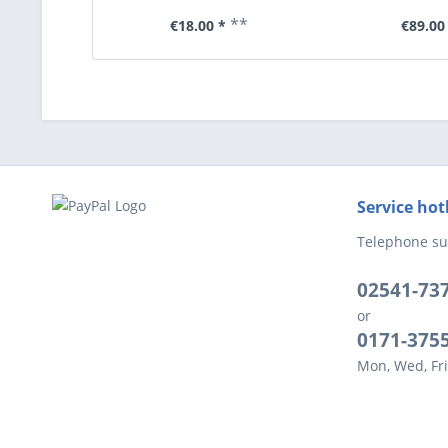
**
€18.00 *
€89.00
Service hot
Telephone su
02541-73
or
0171-375
Mon, Wed, Fri