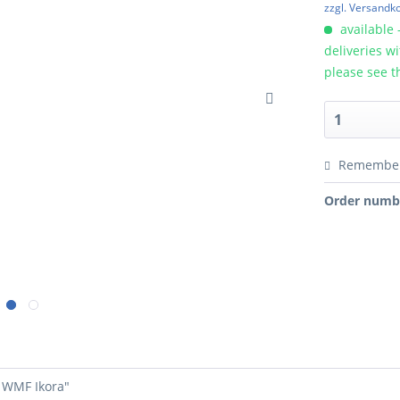
zzgl. Versandk
available 
deliveries w
please see t
Remembe
Order numb
- WMF Ikora"