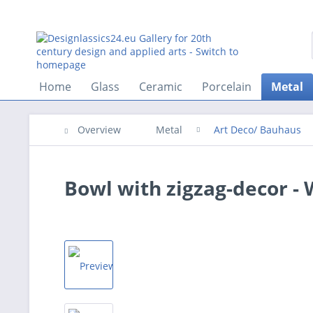
Home
Glass
Ceramic
Porcelain
Metal
Overview
Metal
Art Deco/ Bauhaus
Bowl with zigzag-decor -