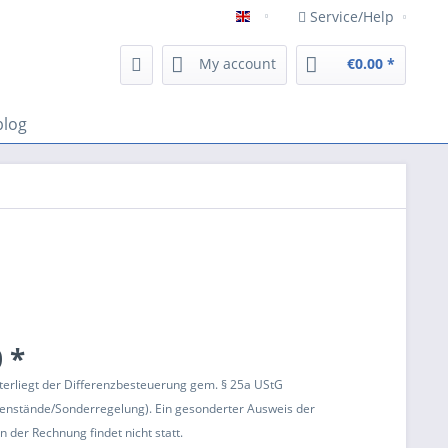
Service/Help
Englisch
My account
€0.00 *
blog
 *
terliegt der Differenzbesteuerung gem. § 25a UStG
enstände/Sonderregelung). Ein gesonderter Ausweis der
 der Rechnung findet nicht statt.