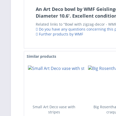
An Art Deco bowl by WMF Geislingen
Diameter 10.6'. Excellent condition
Related links to "Bowl with zigzag-decor - WMF
Do you have any questions concerning this 
Further products by WMF
Similar products
Small Art Deco vase with
Big Rosentha
stripes
craqu