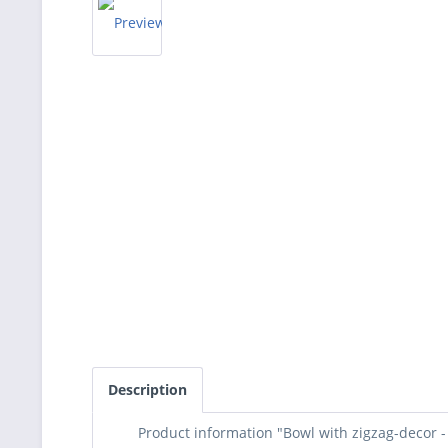
Description
Product information "Bowl with zigzag-decor 