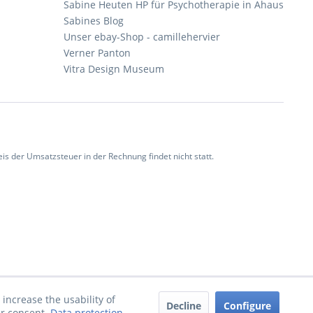
Sabine Heuten HP für Psychotherapie in Ahaus
Sabines Blog
Unser ebay-Shop - camillehervier
Verner Panton
Vitra Design Museum
 der Umsatzsteuer in der Rechnung findet nicht statt.
increase the usability of
Decline
Configure
ur consent.
Data protection