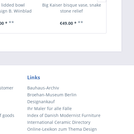
 lidded bowl
Big Kaiser bisque vase, snake
Four des
ign B. Wiinblad
stone relief
**
**
00 *
€49.00 *
€6
Links
ustomer
Bauhaus-Archiv
Broehan-Museum Berlin
Designankauf
Ihr Maler für alle Fälle
of goods
Index of Danish Modernist Furniture
International Ceramic Directory
Online-Lexikon zum Thema Design