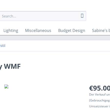
Lighting
Miscellaneous
Budget Design
Sabine's 
stil
by WMF
€95.00
Der Verkauf un
(Gebrauchtgeg
Umsatzsteuer in