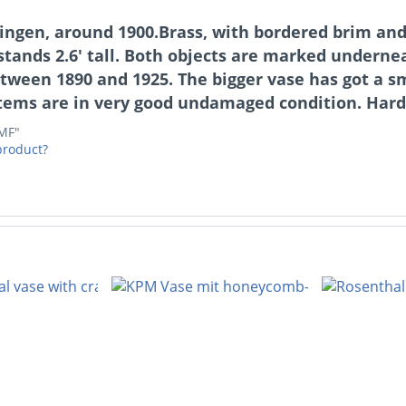
ngen, around 1900.Brass, with bordered brim and 
e stands 2.6' tall. Both objects are marked under
tween 1890 and 1925. The bigger vase has got a s
items are in very good undamaged condition. Hard
WMF"
product?