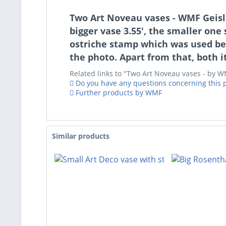
Two Art Noveau vases - WMF Geisli
bigger vase 3.55', the smaller on
ostriche stamp which was used be
the photo. Apart from that, both 
Related links to "Two Art Noveau vases - by 
Do you have any questions concerning this 
Further products by WMF
Similar products