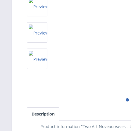
Description
Product information "Two Art Noveau vases -