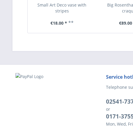
Small Art Deco vase with
Big Rosentha
stripes
craqu
**
€18.00 *
€89.00
Service hot
Telephone su
02541-73
or
0171-375
Mon, Wed, Fri