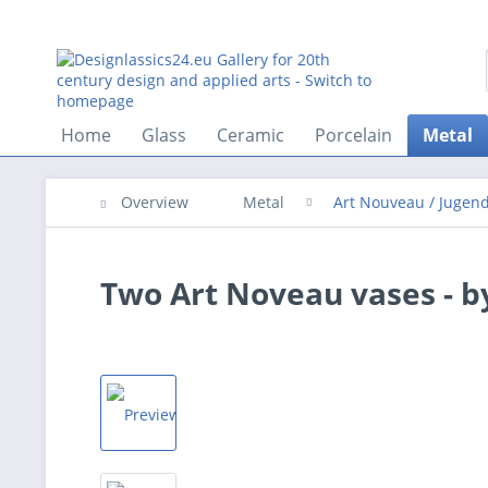
Home
Glass
Ceramic
Porcelain
Metal
Overview
Metal
Art Nouveau / Jugend
Two Art Noveau vases - 