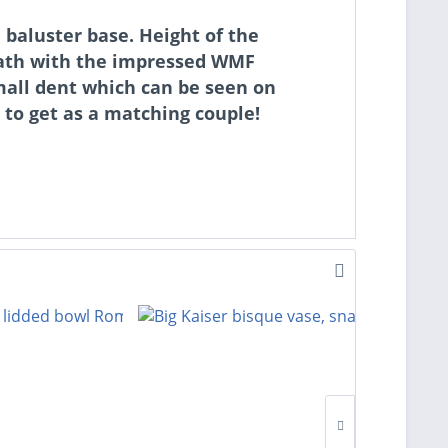
baluster base. Height of the
neath with the impressed WMF
mall dent which can be seen on
 to get as a matching couple!