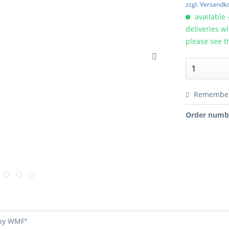
zzgl. Versandk
available 
deliveries w
please see t
Remembe
Order numb
 by WMF"