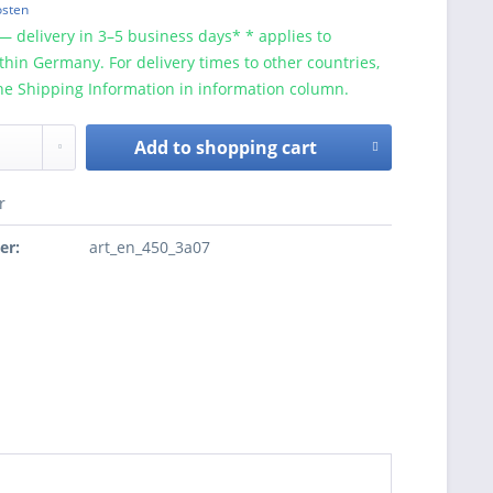
osten
— delivery in 3–5 business days* * applies to
ithin Germany. For delivery times to other countries,
he Shipping Information in information column.
Add to
shopping cart
r
er:
art_en_450_3a07