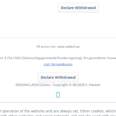
Declare Withdrawal
All prices incl. value added tax
em. § 25a UStG (Gebrauchtgegenstände/Sonderregelung). Ein gesonderter Ausweis
zzgl. Versandkosten
Declare Withdrawal
DESIGNCLASSICS24.eu - Copyright © 06/2026 S. Heuten
l operation of the website and are always set. Other cookies, which 
on with other websites and social networks, will only be used with yo