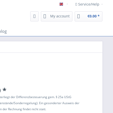
Service/Help
Englisch
My account
€0.00 *
blog
 *
terliegt der Differenzbesteuerung gem. § 25a UStG
enstände/Sonderregelung). Ein gesonderter Ausweis der
 der Rechnung findet nicht statt.