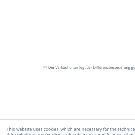
** Der Verkauf unterliegt der Differenzbesteuerung g
This website uses cookies, which are necessary for the technica
this website, serve for direct advertising or simplify interacti