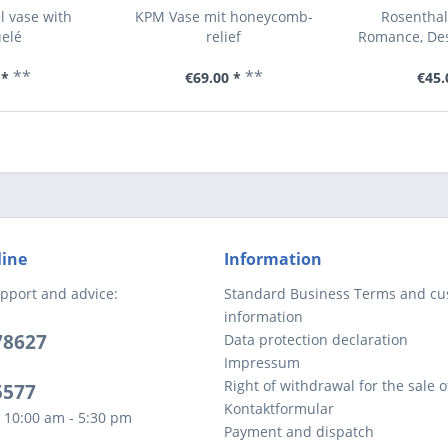
l vase with
KPM Vase mit honeycomb-
Rosenthal
elé
relief
Romance, Des
**
**
 *
€69.00 *
€45.
line
Information
pport and advice:
Standard Business Terms and c
information
78627
Data protection declaration
Impressum
Right of withdrawal for the sale 
5577
Kontaktformular
 10:00 am - 5:30 pm
Payment and dispatch