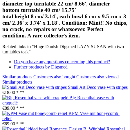
diameter top turntable 22 cm/ 8.66', diameter
bottom turntable 40 cm/ 15.75'
total height 8 cm/ 3.14', each bowl 6 cm x 9.5 cm x 3
cm/ 2.36' x 3.74' x 1.18'. Condition: Mint!! No chips,
no crack, no repairs or whatsoever. Perfect
condition. A rare collector's item.
Related links to "Huge Danish Digsmed LAZY SUSAN with two
turntables teak"
Do you have any questions concerning this product?
Further products by Digsmed
Similar products
Customers also bought
Customers also viewed
Similar products
Small Art Deco vase with stripes
€18.00 *
**
Big Rosenthal vase with
craquelé
€89.00 *
**
KPM Vase mit honeycomb-
relief
€69.00 *
**
Rosenthal