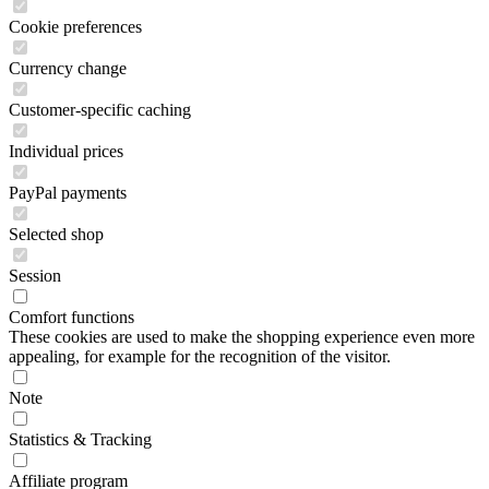
Cookie preferences
Currency change
Customer-specific caching
Individual prices
PayPal payments
Selected shop
Session
Comfort functions
These cookies are used to make the shopping experience even more
appealing, for example for the recognition of the visitor.
Note
Statistics & Tracking
Affiliate program