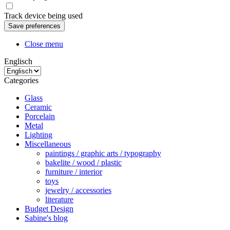
Track device being used
Close menu
Englisch
Categories
Glass
Ceramic
Porcelain
Metal
Lighting
Miscellaneous
paintings / graphic arts / typography
bakelite / wood / plastic
furniture / interior
toys
jewelry / accessories
literature
Budget Design
Sabine's blog