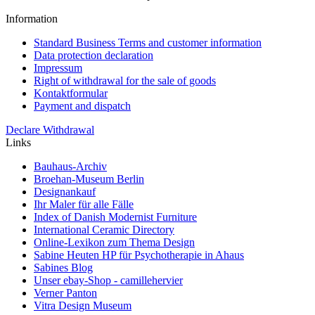
Information
Standard Business Terms and customer information
Data protection declaration
Impressum
Right of withdrawal for the sale of goods
Kontaktformular
Payment and dispatch
Declare Withdrawal
Links
Bauhaus-Archiv
Broehan-Museum Berlin
Designankauf
Ihr Maler für alle Fälle
Index of Danish Modernist Furniture
International Ceramic Directory
Online-Lexikon zum Thema Design
Sabine Heuten HP für Psychotherapie in Ahaus
Sabines Blog
Unser ebay-Shop - camillehervier
Verner Panton
Vitra Design Museum