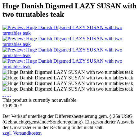
Huge Danish Digsmed LAZY SUSAN with
two turntables teak
This product is currently not available.
€109.00 *
Der Verkauf unterliegt der Differenzbesteuerung gem. § 25a UStG
(Gebrauchtgegenstände/Sonderregelung). Ein gesonderter Ausweis
der Umsatzsteuer in der Rechnung findet nicht statt.
zzgl. Versandkosten