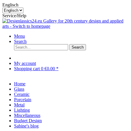
Englisch
Service/Help
Menu
Search
Search
My account
Shopping cart
0
€0.00 *
Home
Glass
Ceramic
Porcelain
Metal
Lighting
Miscellaneous
Budget Design
Sabine's blog