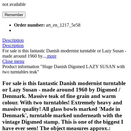
not available
Remember
Order number:
art_en_1217_5e58
Description
Description
For sale is this fantastic Danish modernist turntable or Lazy Susan -
made around 1960 by...
more
Close menu
Product information "Huge Danish Digsmed LAZY SUSAN with
two turntables teak"
For sale is this fantastic Danish modernist turntable
or Lazy Susan - made around 1960 by Digsmed /
Denmark. Massive teak of fine grain and warm
colour. With two turntables! Extremely heavy and
massive quality! All glass bowls marked 'Made in
Denmark', turntable marked underneath with the
vintage Digsmed stamp. This is one of the biggest I
have ever seen! The object measures approx.: