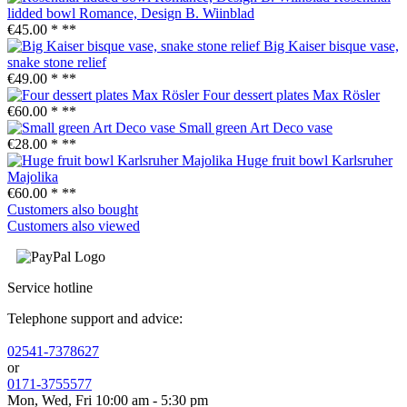
lidded bowl Romance, Design B. Wiinblad
€45.00 *
**
Big Kaiser bisque vase,
snake stone relief
€49.00 *
**
Four dessert plates Max Rösler
€60.00 *
**
Small green Art Deco vase
€28.00 *
**
Huge fruit bowl Karlsruher
Majolika
€60.00 *
**
Customers also bought
Customers also viewed
Service hotline
Telephone support and advice:
02541-7378627
or
0171-3755577
Mon, Wed, Fri 10:00 am - 5:30 pm