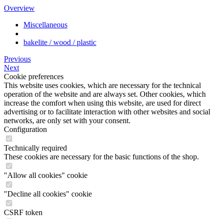
Overview
Miscellaneous
bakelite / wood / plastic
Previous
Next
Cookie preferences
This website uses cookies, which are necessary for the technical
operation of the website and are always set. Other cookies, which
increase the comfort when using this website, are used for direct
advertising or to facilitate interaction with other websites and social
networks, are only set with your consent.
Configuration
Technically required
These cookies are necessary for the basic functions of the shop.
"Allow all cookies" cookie
"Decline all cookies" cookie
CSRF token