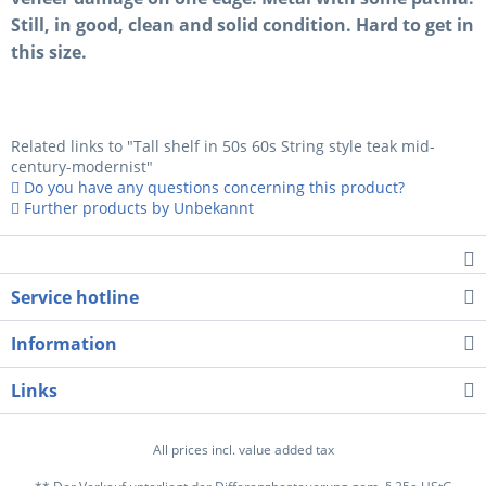
Still, in good, clean and solid condition. Hard to get in
this size.
Related links to "Tall shelf in 50s 60s String style teak mid-
century-modernist"
Do you have any questions concerning this product?
Further products by Unbekannt
Service hotline
Information
Links
All prices incl. value added tax