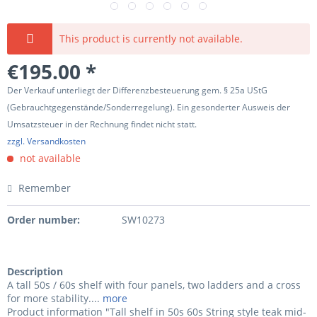
This product is currently not available.
€195.00 *
Der Verkauf unterliegt der Differenzbesteuerung gem. § 25a UStG
(Gebrauchtgegenstände/Sonderregelung). Ein gesonderter Ausweis der
Umsatzsteuer in der Rechnung findet nicht statt.
zzgl. Versandkosten
not available
Remember
Order number:
SW10273
Description
A tall 50s / 60s shelf with four panels, two ladders and a cross
for more stability....
more
Product information "Tall shelf in 50s 60s String style teak mid-