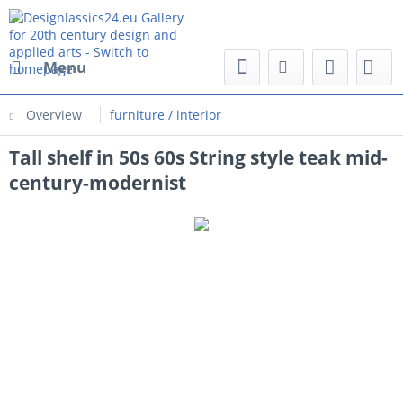
Menu
Overview
furniture / interior
Tall shelf in 50s 60s String style teak mid-
century-modernist