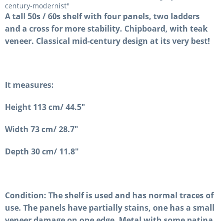
century-modernist"
A tall 50s / 60s shelf with four panels, two ladders
and a cross for more stability. Chipboard, with teak
veneer. Classical mid-century design at its very best!
It measures:
Height 113 cm/ 44.5"
Width 73 cm/ 28.7"
Depth 30 cm/ 11.8"
Condition: The shelf is used and has normal traces of
use. The panels have partially stains, one has a small
veneer damage on one edge. Metal with some patina.