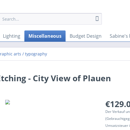
Lighting
Miscellaneous
Budget Design
Sabine's 
graphic arts / typography
tching - City View of Plauen
€129.0
Der Verkauf un
(Gebrauchtgeg
Umsatzsteuer in