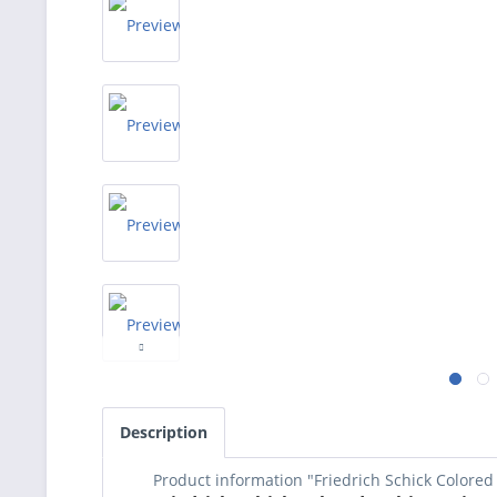
Description
Product information "Friedrich Schick Colored 