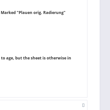
k. Marked "Plauen orig. Radierung"
to age, but the sheet is otherwise in