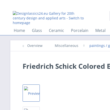
Home
Glass
Ceramic
Porcelain
Metal
Overview
Miscellaneous
paintings / 
Friedrich Schick Colored E