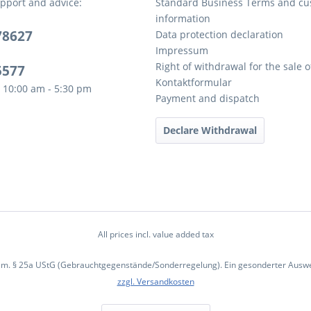
pport and advice:
Standard Business Terms and c
information
78627
Data protection declaration
Impressum
Right of withdrawal for the sale 
5577
Kontaktformular
 10:00 am - 5:30 pm
Payment and dispatch
Declare Withdrawal
All prices incl. value added tax
em. § 25a UStG (Gebrauchtgegenstände/Sonderregelung). Ein gesonderter Ausweis
zzgl. Versandkosten