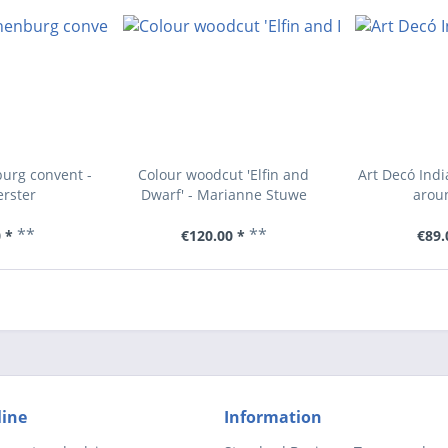
urg convent -
Colour woodcut 'Elfin and
Art Decó Indi
erster
Dwarf' - Marianne Stuwe
arou
**
**
 *
€120.00 *
€89.
line
Information