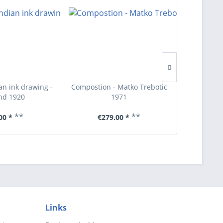
an ink drawing -
Compostion - Matko Trebotic
Hans W
nd 1920
1971
**
**
00 *
€279.00 *
€1
Links