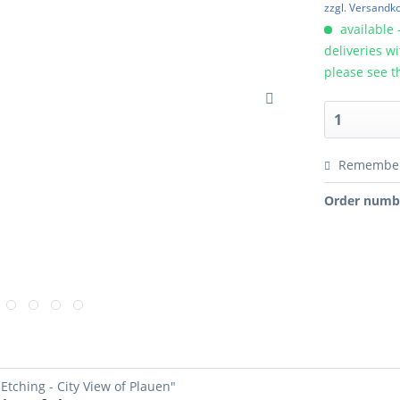
zzgl. Versandk
available 
deliveries w
please see t
Remembe
Order numb
Etching - City View of Plauen"