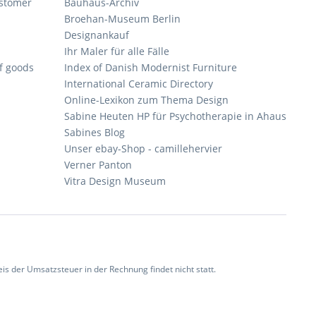
ustomer
Bauhaus-Archiv
Broehan-Museum Berlin
Designankauf
Ihr Maler für alle Fälle
of goods
Index of Danish Modernist Furniture
International Ceramic Directory
Online-Lexikon zum Thema Design
Sabine Heuten HP für Psychotherapie in Ahaus
Sabines Blog
Unser ebay-Shop - camillehervier
Verner Panton
Vitra Design Museum
 der Umsatzsteuer in der Rechnung findet nicht statt.