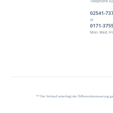
Telephone su
02541-73
or
0171-375
Mon, Wed, Fri
** Der Verkauf unterliegt der Differenzbesteuerung g