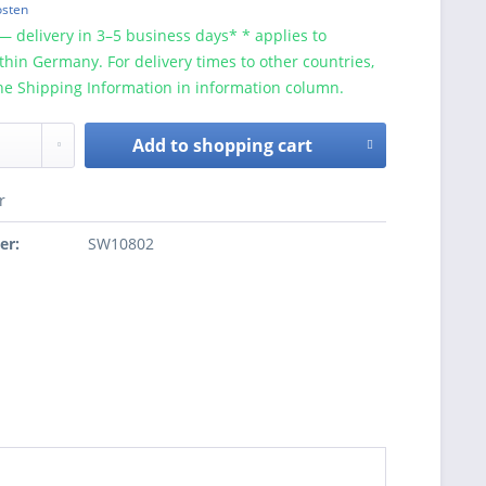
osten
— delivery in 3–5 business days* * applies to
ithin Germany. For delivery times to other countries,
he Shipping Information in information column.
Add to
shopping cart
r
er:
SW10802