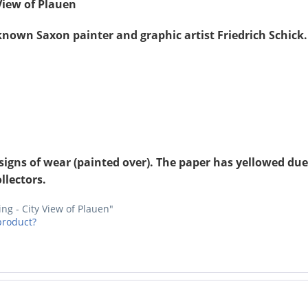
 View of Plauen
-known Saxon painter and graphic artist Friedrich Schic
signs of wear (painted over). The paper has yellowed due 
llectors.
ing - City View of Plauen"
product?