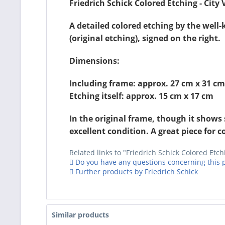
Friedrich Schick Colored Etching - City
A detailed colored etching by the well
(original etching), signed on the right.
Dimensions:
Including frame: approx. 27 cm x 31 cm
Etching itself: approx. 15 cm x 17 cm
In the original frame, though it shows 
excellent condition. A great piece for co
Related links to "Friedrich Schick Colored Etch
Do you have any questions concerning this 
Further products by Friedrich Schick
Similar products