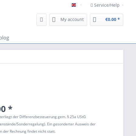
Service/Help
Englisch
My account
€0.00 *
blog
0 *
terliegt der Differenzbesteuerung gem. § 25a UStG
enstände/Sonderregelung). Ein gesonderter Ausweis der
 der Rechnung findet nicht statt.