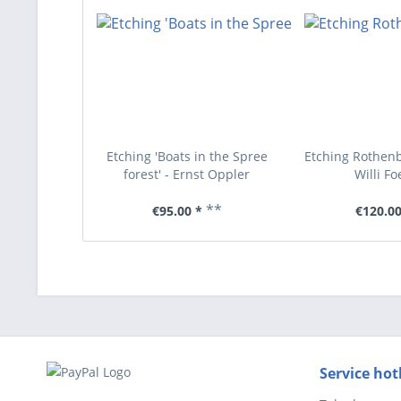
Etching 'Boats in the Spree
Etching Rothenb
forest' - Ernst Oppler
Willi Fo
**
€95.00 *
€120.00
Service hot