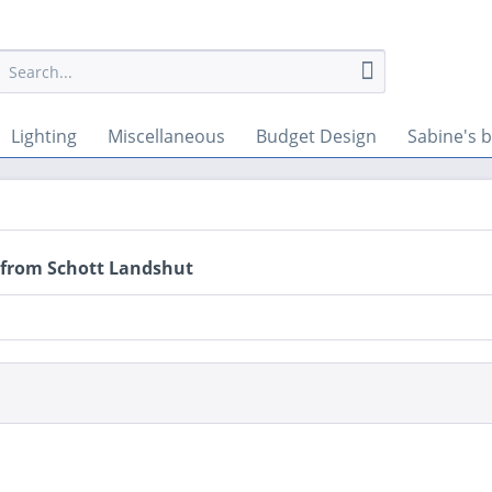
Lighting
Miscellaneous
Budget Design
Sabine's b
 from Schott Landshut