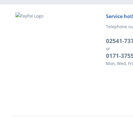
Service hot
Telephone su
02541-73
or
0171-375
Mon, Wed, Fri