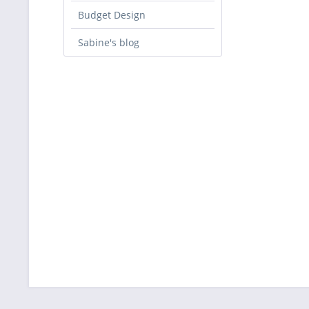
Budget Design
Sabine's blog