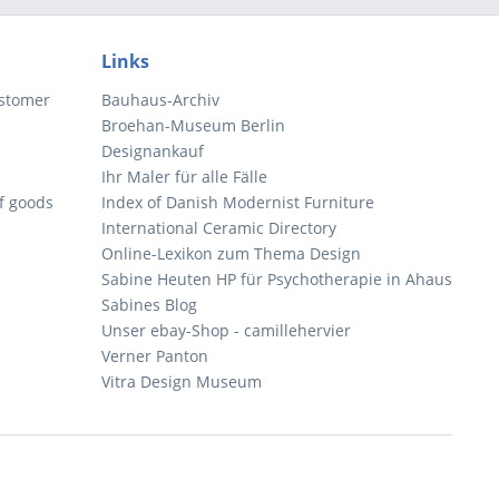
Links
ustomer
Bauhaus-Archiv
Broehan-Museum Berlin
Designankauf
Ihr Maler für alle Fälle
of goods
Index of Danish Modernist Furniture
International Ceramic Directory
Online-Lexikon zum Thema Design
Sabine Heuten HP für Psychotherapie in Ahaus
Sabines Blog
Unser ebay-Shop - camillehervier
Verner Panton
Vitra Design Museum