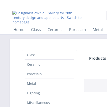
Home
Glass
Ceramic
Porcelain
Metal
Glass
Products
Ceramic
Porcelain
Metal
Lighting
Miscellaneous