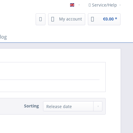
Service/Help
Englisch
My account
€0.00 *
log
Sorting