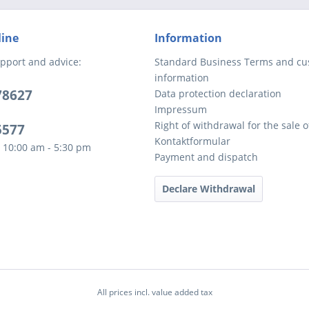
line
Information
pport and advice:
Standard Business Terms and c
information
78627
Data protection declaration
Impressum
Right of withdrawal for the sale 
5577
Kontaktformular
 10:00 am - 5:30 pm
Payment and dispatch
Declare Withdrawal
All prices incl. value added tax