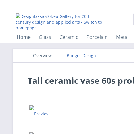
Home
Glass
Ceramic
Porcelain
Metal
Overview
Budget Design
Tall ceramic vase 60s pr