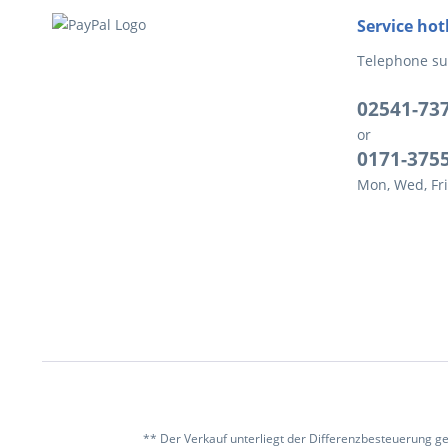
Service hot
Telephone su
02541-73
or
0171-375
Mon, Wed, Fri
** Der Verkauf unterliegt der Differenzbesteuerung g