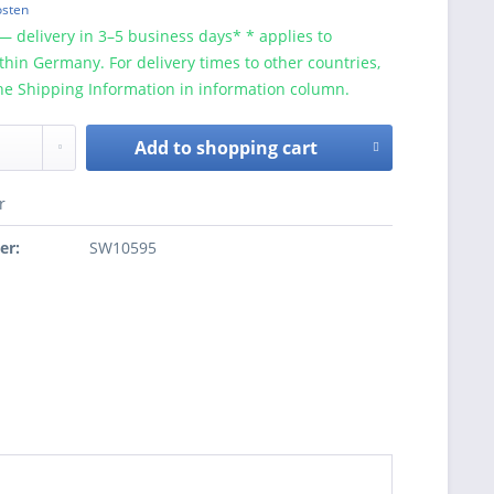
osten
— delivery in 3–5 business days* * applies to
ithin Germany. For delivery times to other countries,
he Shipping Information in information column.
Add to
shopping cart
r
er:
SW10595