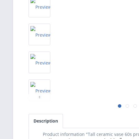
Description
Product information "Tall ceramic vase 60s p