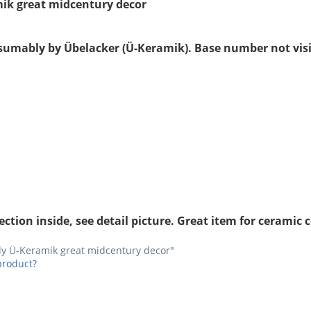
mik great midcentury decor
esumably by Übelacker (Ü-Keramik). Base number not visib
tion inside, see detail picture. Great item for ceramic c
bly Ü-Keramik great midcentury decor"
product?