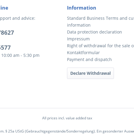
line
Information
pport and advice:
Standard Business Terms and c
information
78627
Data protection declaration
Impressum
Right of withdrawal for the sale 
5577
Kontaktformular
 10:00 am - 5:30 pm
Payment and dispatch
Declare Withdrawal
All prices incl. value added tax
em. § 25a UStG (Gebrauchtgegenstände/Sonderregelung). Ein gesonderter Ausweis