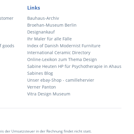
Links
ustomer
Bauhaus-Archiv
Broehan-Museum Berlin
Designankauf
Ihr Maler für alle Fälle
of goods
Index of Danish Modernist Furniture
International Ceramic Directory
Online-Lexikon zum Thema Design
Sabine Heuten HP für Psychotherapie in Ahaus
Sabines Blog
Unser ebay-Shop - camillehervier
Verner Panton
Vitra Design Museum
 der Umsatzsteuer in der Rechnung findet nicht statt.