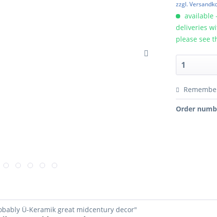
zzgl. Versandk
available 
deliveries w
please see t
Remembe
Order numb
robably Ü-Keramik great midcentury decor"