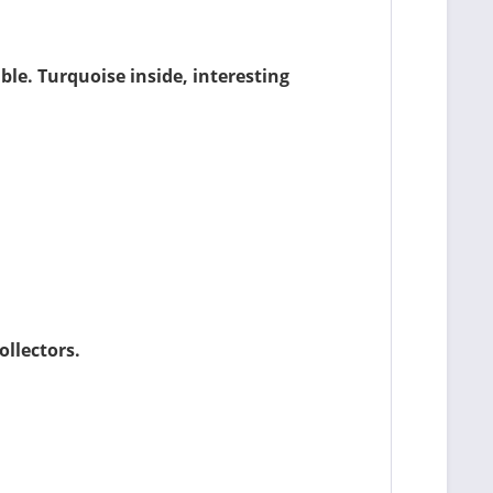
le. Turquoise inside, interesting
ollectors.