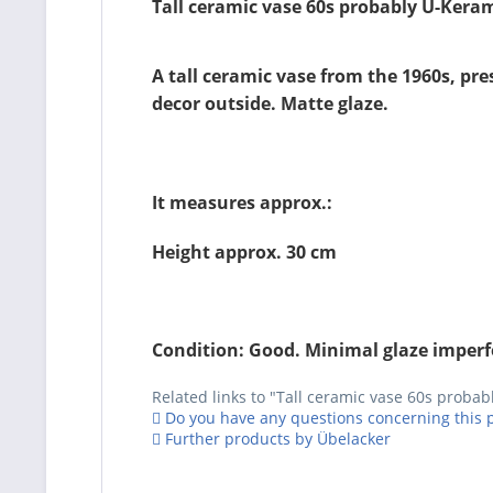
Tall ceramic vase 60s probably Ü-Kera
A tall ceramic vase from the 1960s, pr
decor outside. Matte glaze.
It measures approx.:
Height approx. 30 cm
Condition: Good. Minimal glaze imperfec
Related links to "Tall ceramic vase 60s proba
Do you have any questions concerning this 
Further products by Übelacker