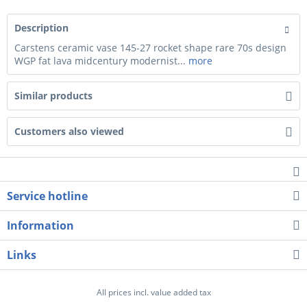
Description
Carstens ceramic vase 145-27 rocket shape rare 70s design
WGP fat lava midcentury modernist...
more
Similar products
Customers also viewed
Service hotline
Information
Links
All prices incl. value added tax