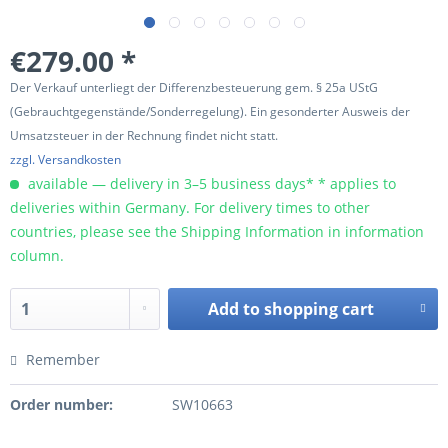
€279.00 *
Der Verkauf unterliegt der Differenzbesteuerung gem. § 25a UStG
(Gebrauchtgegenstände/Sonderregelung). Ein gesonderter Ausweis der
Umsatzsteuer in der Rechnung findet nicht statt.
zzgl. Versandkosten
available — delivery in 3–5 business days* * applies to
deliveries within Germany. For delivery times to other
countries, please see the Shipping Information in information
column.
Add to
shopping cart
Remember
Order number:
SW10663