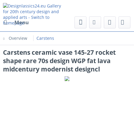
Menu
Overview
Carstens
Carstens ceramic vase 145-27 rocket
shape rare 70s design WGP fat lava
midcentury modernist designcl