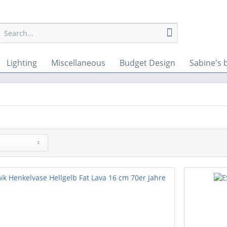
Lighting
Miscellaneous
Budget Design
Sabine's 