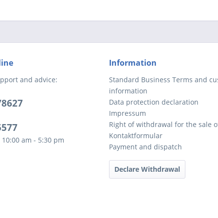
line
Information
pport and advice:
Standard Business Terms and c
information
78627
Data protection declaration
Impressum
Right of withdrawal for the sale 
5577
Kontaktformular
 10:00 am - 5:30 pm
Payment and dispatch
Declare Withdrawal