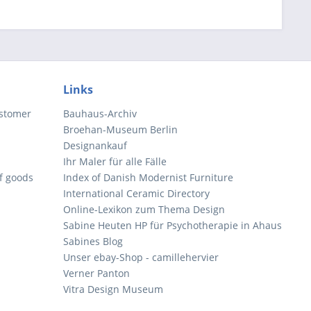
Links
ustomer
Bauhaus-Archiv
Broehan-Museum Berlin
Designankauf
Ihr Maler für alle Fälle
of goods
Index of Danish Modernist Furniture
International Ceramic Directory
Online-Lexikon zum Thema Design
Sabine Heuten HP für Psychotherapie in Ahaus
Sabines Blog
Unser ebay-Shop - camillehervier
Verner Panton
Vitra Design Museum