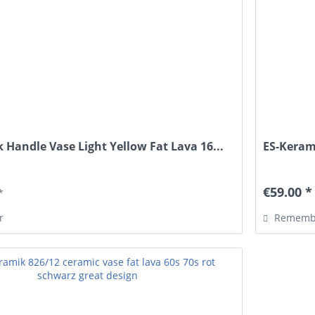
 Handle Vase Light Yellow Fat Lava 16...
ES-Keram
€59.00 *
*
r
Rememb