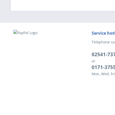
Service hot
Telephone su
02541-73
or
0171-375
Mon, Wed, Fri