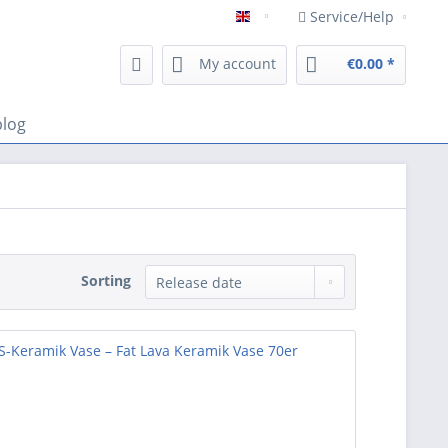
Service/Help
Englisch
My account
€0.00 *
blog
Sorting