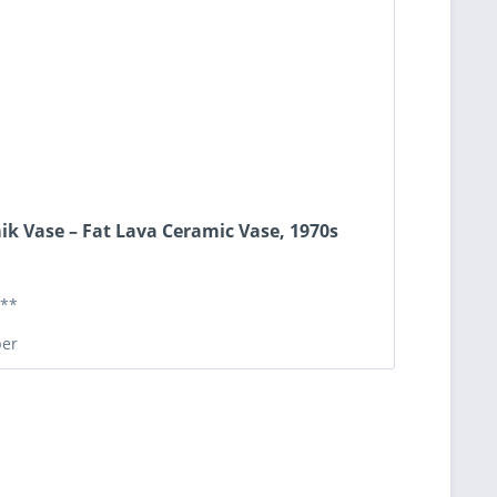
ik Vase – Fat Lava Ceramic Vase, 1970s
**
er