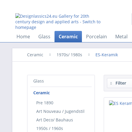
Home
Glass
Ceramic
Porcelain
Metal
Ceramic
1970s/ 1980s
ES-Keramik
Glass
Filter
Ceramic
Pre 1890
Art Nouveau / Jugendstil
Art Deco/ Bauhaus
1950s / 1960s