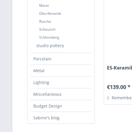
Marei
Otto-Keramik
Ruscha
Scheurich
Schlossberg
studio pottery
Porcelain
ES-Keramik
Metal
Lighting
€139.00 *
Miscellaneous
Remembe
Budget Design
Sabine's blog