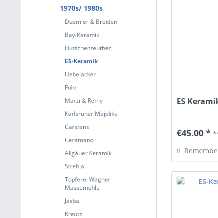
1970s/ 1980s
Duemler & Breiden
Bay-Keramik
Hutschenreuther
ES-Keramik
Uebelacker
Fohr
ES Keramik
Marzi & Remy
Karlsruher Majolika
Carstens
€45.00 *
*
Ceramano
Remembe
Allgäuer Keramik
Strehla
Töpferei Wagner
Massemühle
Jasba
Kreutz