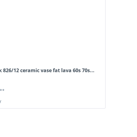
 826/12 ceramic vase fat lava 60s 70s...
**
r