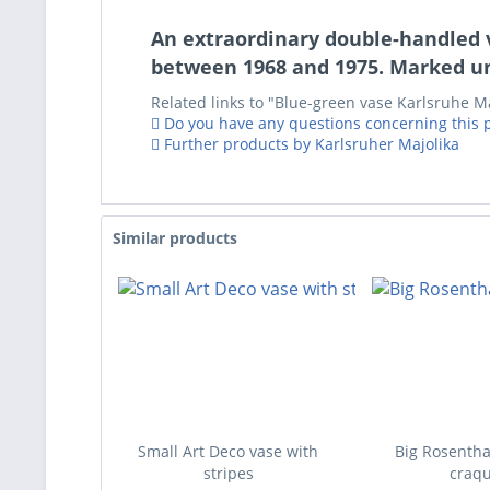
An extraordinary double-handled v
between 1968 and 1975. Marked un
Related links to "Blue-green vase Karlsruhe Maj
Do you have any questions concerning this 
Further products by Karlsruher Majolika
Similar products
Small Art Deco vase with
Big Rosentha
stripes
craqu