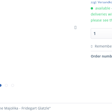
zzgl. Versandk
available 
deliveries w
please see t
Remembe
Order numb
e Majolika - Fridegart Glatzle"