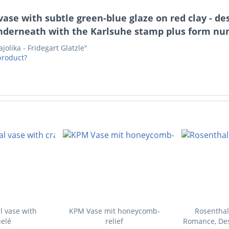
ase with subtle green-blue glaze on red clay - de
derneath with the Karlsuhe stamp plus form numb
olika - Fridegart Glatzle"
product?
l vase with
KPM Vase mit honeycomb-
Rosenthal
elé
relief
Romance, Des