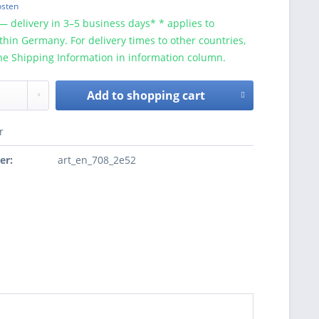
osten
— delivery in 3–5 business days* * applies to
ithin Germany. For delivery times to other countries,
he Shipping Information in information column.
Add to
shopping cart
r
er:
art_en_708_2e52