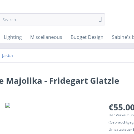
Lighting
Miscellaneous
Budget Design
Sabine's 
Jasba
 Majolika - Fridegart Glatzle
€55.00
Der Verkauf un
(Gebrauchtgeg
Umsatzsteuer in