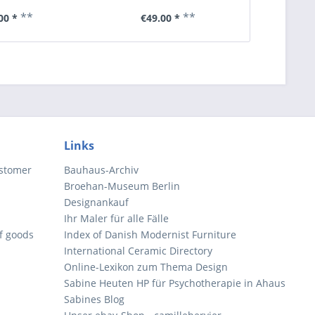
**
**
00 *
€49.00 *
€6
Links
ustomer
Bauhaus-Archiv
Broehan-Museum Berlin
Designankauf
Ihr Maler für alle Fälle
of goods
Index of Danish Modernist Furniture
International Ceramic Directory
Online-Lexikon zum Thema Design
Sabine Heuten HP für Psychotherapie in Ahaus
Sabines Blog