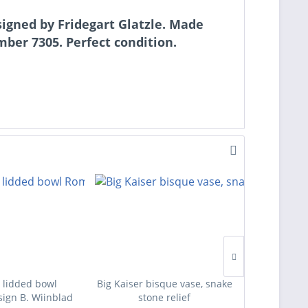
signed by Fridegart Glatzle. Made
er 7305. Perfect condition.
 lidded bowl
Big Kaiser bisque vase, snake
Four des
ign B. Wiinblad
stone relief