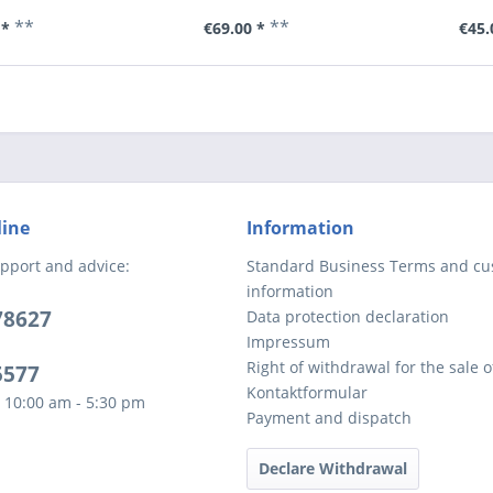
**
**
 *
€69.00 *
€45.
line
Information
pport and advice:
Standard Business Terms and c
information
78627
Data protection declaration
Impressum
Right of withdrawal for the sale 
5577
Kontaktformular
 10:00 am - 5:30 pm
Payment and dispatch
Declare Withdrawal