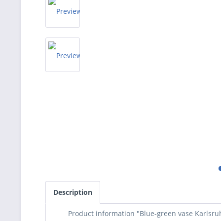
Description
Product information "Blue-green vase Karlsruh