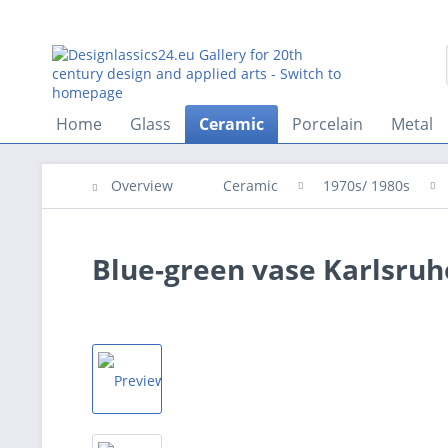
Home
Glass
Ceramic
Porcelain
Metal
Overview
Ceramic
1970s/ 1980s
Blue-green vase Karlsruhe