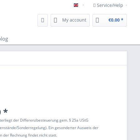
Service/Help
Englisch
My account
€0.00 *
blog
 *
terliegt der Differenzbesteuerung gem. § 25a UStG
enstände/Sonderregelung). Ein gesonderter Ausweis der
 der Rechnung findet nicht statt.