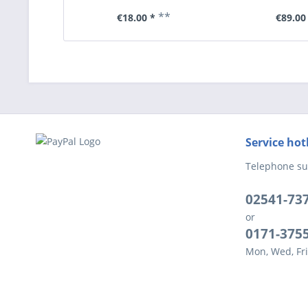
**
€18.00 *
€89.00
Service hot
Telephone su
02541-73
or
0171-375
Mon, Wed, Fri