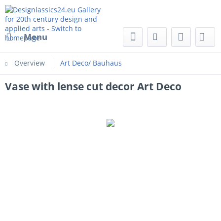
Menu
Overview
Art Deco/ Bauhaus
Vase with lense cut decor Art Deco