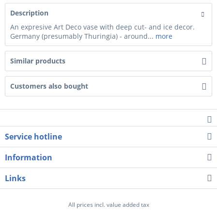
Description
An expresive Art Deco vase with deep cut- and ice decor.
Germany (presumably Thuringia) - around...
more
Similar products
Customers also bought
Service hotline
Information
Links
All prices incl. value added tax