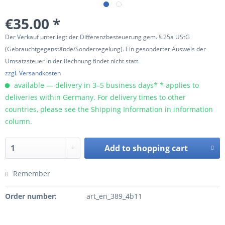
€35.00 *
Der Verkauf unterliegt der Differenzbesteuerung gem. § 25a UStG
(Gebrauchtgegenstände/Sonderregelung). Ein gesonderter Ausweis der
Umsatzsteuer in der Rechnung findet nicht statt.
zzgl. Versandkosten
available — delivery in 3–5 business days* * applies to
deliveries within Germany. For delivery times to other
countries, please see the Shipping Information in information
column.
Add to
shopping cart
Remember
Order number:
art_en_389_4b11