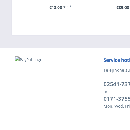
**
€18.00 *
€89.00
Service hot
Telephone su
02541-73
or
0171-375
Mon, Wed, Fri