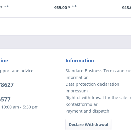
**
**
 *
€69.00 *
€45.
line
Information
pport and advice:
Standard Business Terms and c
information
78627
Data protection declaration
Impressum
Right of withdrawal for the sale 
5577
Kontaktformular
 10:00 am - 5:30 pm
Payment and dispatch
Declare Withdrawal