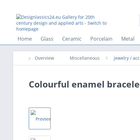
Home
Glass
Ceramic
Porcelain
Metal
Overview
Miscellaneous
jewelry / ac
Colourful enamel bracelet