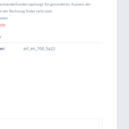
enstände/Sonderregelung). Ein gesonderter Ausweis der
 der Rechnung findet nicht statt.
osten
ble
r
er:
art_en_700_5a22