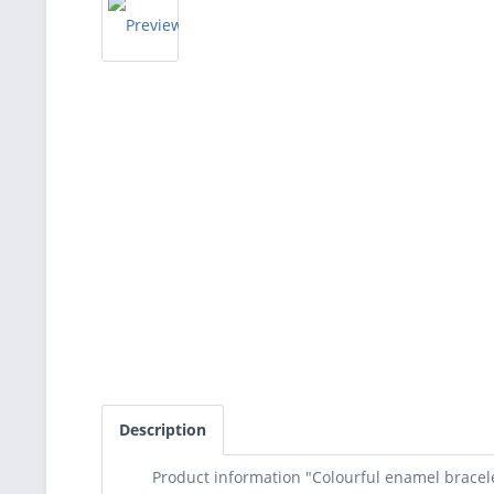
Description
Product information "Colourful enamel bracele