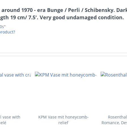
 around 1970 - era Bunge / Perli / Schibensky. Da
gth 19 cm/ 7.5'. Very good undamaged condition.
70s"
product?
l vase with
KPM Vase mit honeycomb-
Rosenthal
elé
relief
Romance, Des