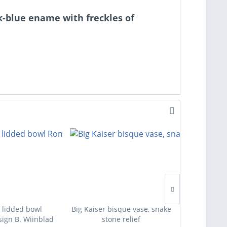
rk-blue ename with freckles of
 lidded bowl
Big Kaiser bisque vase, snake
Four des
ign B. Wiinblad
stone relief