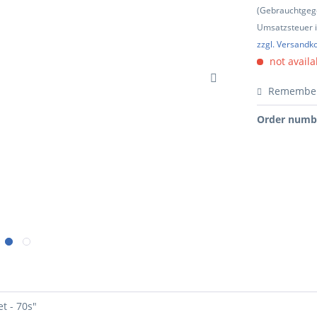
(Gebrauchtgeg
Umsatzsteuer in
zzgl. Versandk
not availa
Remembe
Order numb
t - 70s"