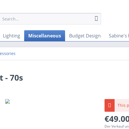
Lighting
Miscellaneous
Budget Design
Sabine's 
cessories
 - 70s
This p
€49.00
Der Verkauf un