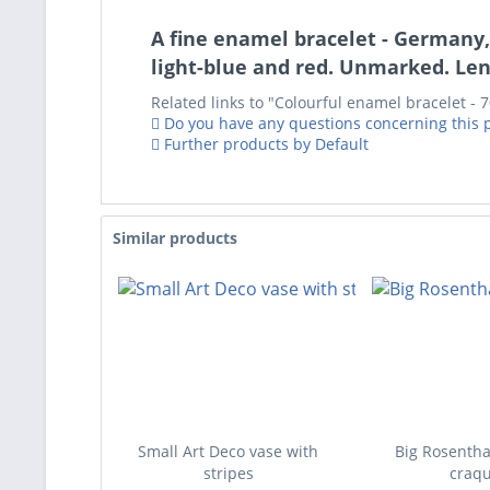
A fine enamel bracelet - Germany,
light-blue and red. Unmarked. Len
Related links to "Colourful enamel bracelet - 
Do you have any questions concerning this 
Further products by Default
Similar products
Small Art Deco vase with
Big Rosentha
stripes
craqu