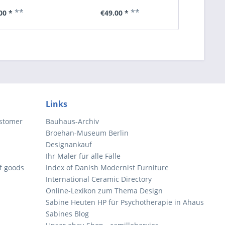
**
**
00 *
€49.00 *
€6
Links
ustomer
Bauhaus-Archiv
Broehan-Museum Berlin
Designankauf
Ihr Maler für alle Fälle
of goods
Index of Danish Modernist Furniture
International Ceramic Directory
Online-Lexikon zum Thema Design
Sabine Heuten HP für Psychotherapie in Ahaus
Sabines Blog