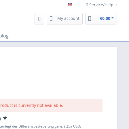
Service/Help
Englisch
My account
€0.00 *
blog
roduct is currently not available.
 *
terliegt der Differenzbesteuerung gem. § 25a UStG